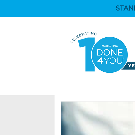
STAN
HOME
ABOUT