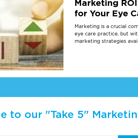
Marketing ROI 
for Your Eye C
Success
Marketing is a crucial co
eye care practice, but wi
marketing strategies availa
e to our "Take 5" Marketi