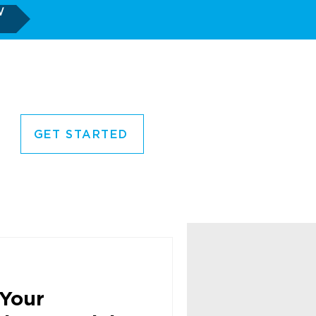
W
GET STARTED
CORNER
CONTACT US
Your