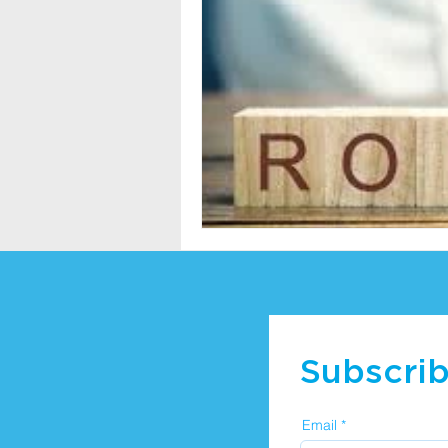
Subscrib
Email