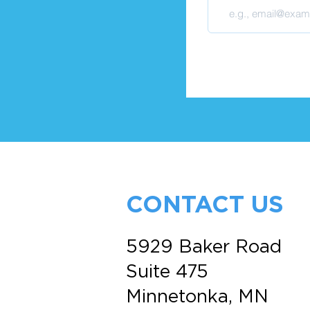
CONTACT US
5929 Baker Road
Suite 475
Minnetonka, MN