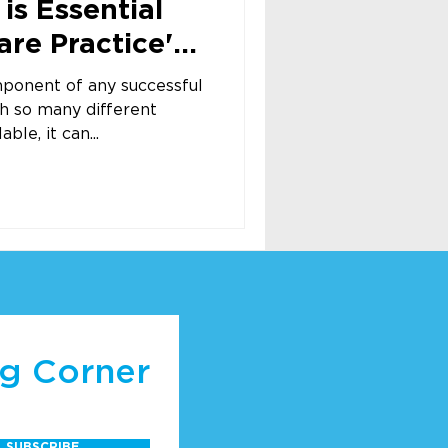
is Essential
are Practice's
mponent of any successful
th so many different
ble, it can...
ng Corner
SUBSCRIBE