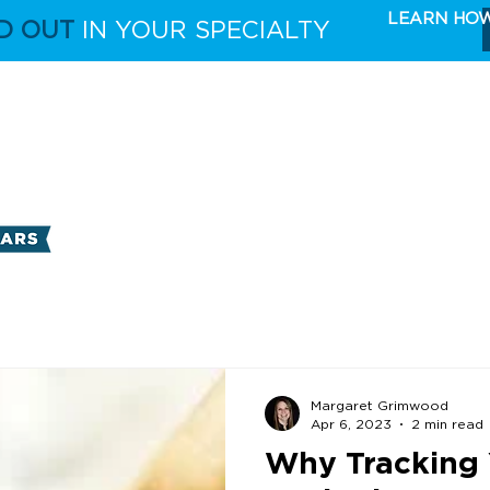
LEARN HO
D OUT
IN YOUR SPECIALTY
FULL CAPABILITIES
THE TAKE 5 MARKETING 
Margaret Grimwood
Apr 6, 2023
2 min read
Why Tracking 