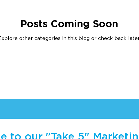
Posts Coming Soon
Explore other categories in this blog or check back later
e to our "Take 5" Marketi