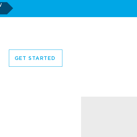
W
GET STARTED
CORNER
CONTACT US