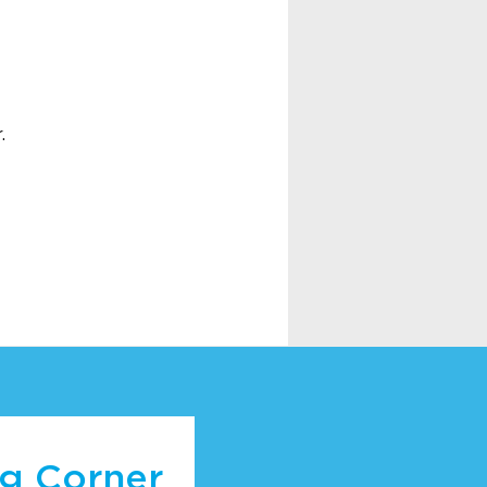
.
ng Corner