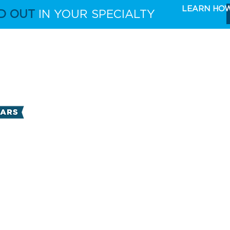
LEARN HO
D OUT
IN YOUR SPECIALTY
FULL CAPABILITIES
THE TAKE 5 MARKETING 