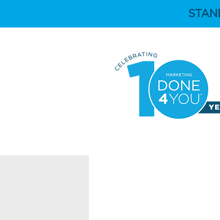
STAN
HOME
ABOUT