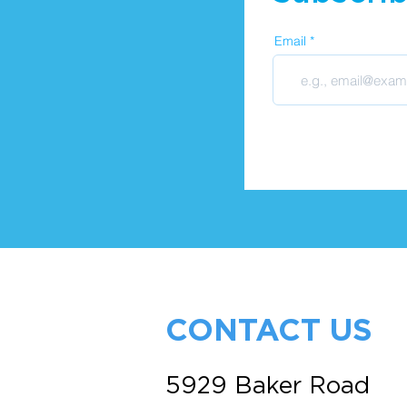
Email
CONTACT US
5929 Baker Road