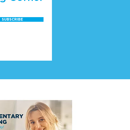
SUBSCRIBE