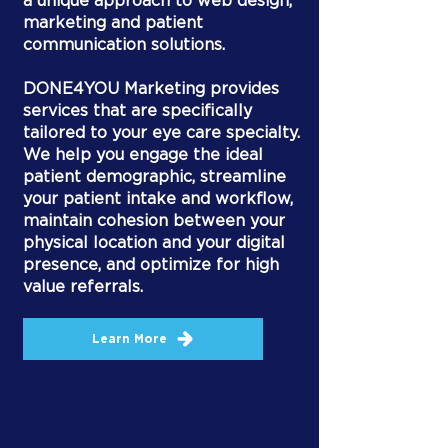
a unique approach to web design,
marketing and patient
communication solutions.
DONE4YOU Marketing provides
services that are specifically
tailored to your eye care specialty.
We help you engage the ideal
patient demographic, streamline
your patient intake and workflow,
maintain cohesion between your
physical location and your digital
presence, and optimize for high
value referrals.
Learn More