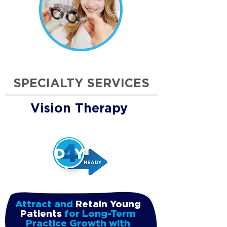
SPECIALTY SERVICES
Vision Therapy
Attract and
Retain Young
Patients
for Long-Term
Practice Growth with