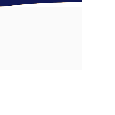
Ready to build a
better
eye care
practice?