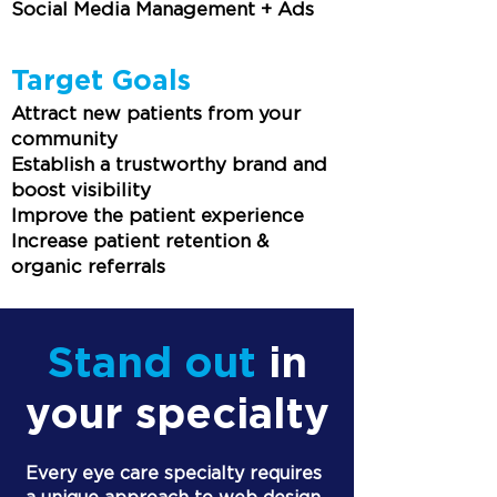
Social Media Management + Ads
Target Goals
Attract new patients from your
community
Establish a trustworthy brand and
boost visibility
Improve the patient experience
Increase patient retention &
organic referrals
Stand out
in
your specialty
Every eye care specialty requires