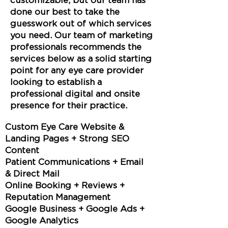
customizable, but our team has
done our best to take the
guesswork out of which services
you need. Our team of marketing
professionals recommends the
services below as a solid starting
point for any eye care provider
looking to establish a
professional digital and onsite
presence for their practice.
Custom Eye Care Website &
Landing Pages + Strong SEO
Content
Patient Communications + Email
& Direct Mail
Online Booking + Reviews +
Reputation Management
Google Business + Google Ads +
Google Analytics