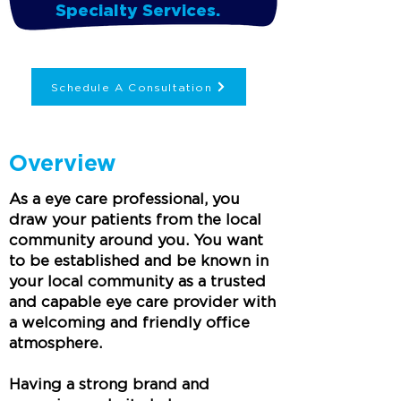
Specialty Services.
Schedule A Consultation
Overview
As a eye care professional, you
draw your patients from the local
community around you. You want
to be established and be known in
your local community as a trusted
and capable eye care provider with
a welcoming and friendly office
atmosphere.
Having a strong brand and