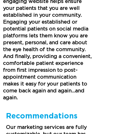
engaging website helps ensure
your patients that you are well
established in your community.
Engaging your established or
potential patients on social media
platforms lets them know you are
present, personal, and care about
the eye health of the community.
And finally, providing a convenient,
comfortable patient experience
from first impression to post-
appointment communication
makes it easy for your patients to
come back again and again...and
again.
Recommendations
Our marketing services are fully