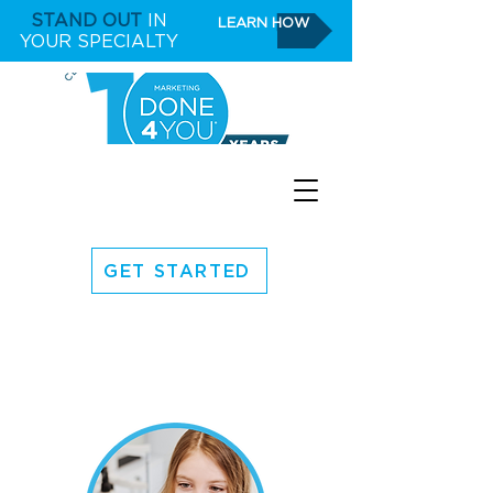
STAND OUT
IN
LEARN HOW
YOUR SPECIALTY
GET STARTED