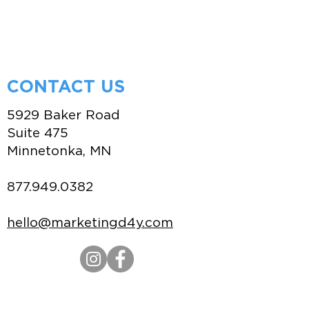
CONTACT US
5929 Baker Road
Suite 475
Minnetonka, MN
877.949.0382
hello@marketingd4y.com
Credit Application
|
Terms of Use
|
Privacy
Policy
|
Policies & Procedures