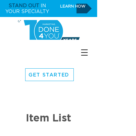
STAND OUT
IN
LEARN HOW
YOUR SPECIALTY
GET STARTED
Item List