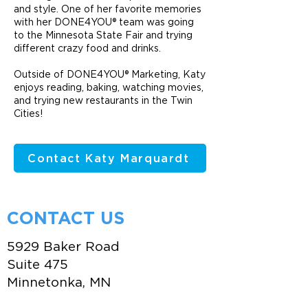
and style. One of her favorite memories
with her DONE4YOU® team was going
to the Minnesota State Fair and trying
different crazy food and drinks.
Outside of DONE4YOU® Marketing, Katy
enjoys reading, baking, watching movies,
and trying new restaurants in the Twin
Cities!
Contact Katy Marquardt
CONTACT US
5929 Baker Road
Suite 475
Minnetonka, MN