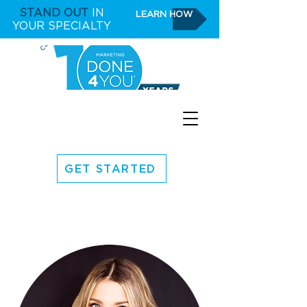
STAND OUT
IN
LEARN HOW
YOUR SPECIALTY
GET STARTED