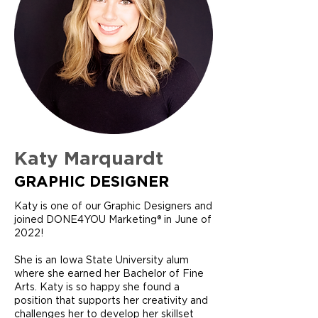
Katy Marquardt
GRAPHIC DESIGNER
Katy is one of our Graphic Designers and
joined DONE4YOU Marketing® in June of
2022!
She is an Iowa State University alum
where she earned her Bachelor of Fine
Arts. Katy is so happy she found a
position that supports her creativity and
challenges her to develop her skillset