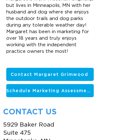
but lives in Minneapolis, MN with her
husband and dog where she enjoys
the outdoor trails and dog parks
during any tolerable weather day!
Margaret has been in marketing for
over 18 years and truly enjoys
working with the independent
practice owners the most!
Contact Margaret Grimwood
Schedule Marketing Assessment
CONTACT US
5929 Baker Road
Suite 475