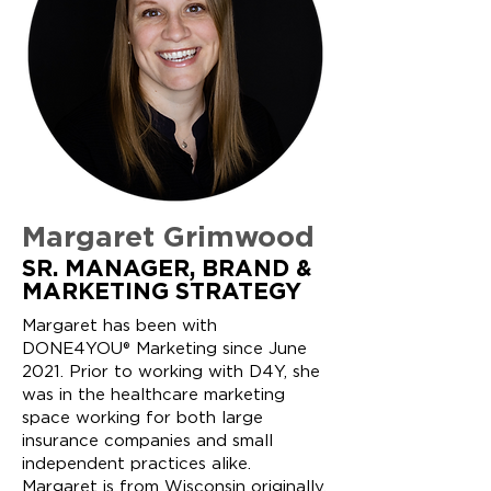
Margaret Grimwood
SR. MANAGER, BRAND &
MARKETING STRATEGY
Margaret has been with
DONE4YOU® Marketing since June
2021. Prior to working with D4Y, she
was in the healthcare marketing
space working for both large
insurance companies and small
independent practices alike.
Margaret is from Wisconsin originally,