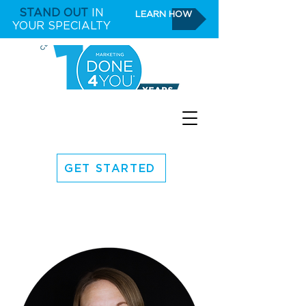
STAND OUT
IN
LEARN HOW
YOUR SPECIALTY
GET STARTED