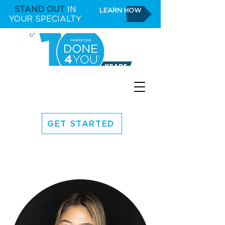
STAND OUT
IN
LEARN HOW
YOUR SPECIALTY
GET STARTED