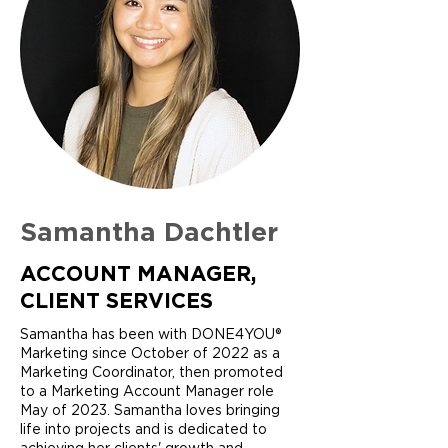
Samantha Dachtler
ACCOUNT MANAGER,
CLIENT SERVICES
Samantha has been with DONE4YOU®
Marketing since October of 2022 as a
Marketing Coordinator, then promoted
to a Marketing Account Manager role
May of 2023. Samantha loves bringing
life into projects and is dedicated to