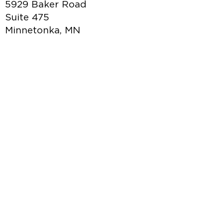
5929 Baker Road
Suite 475
Minnetonka, MN
877.949.0382
hello@marketingd4y.com
Credit Application
|
Terms of Use
|
Privacy
Policy
|
Policies & Procedures