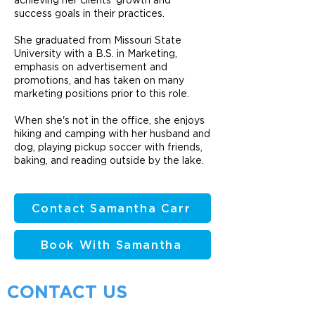
achieving her clients' growth and
success goals in their practices.
She graduated from Missouri State
University with a B.S. in Marketing,
emphasis on advertisement and
promotions, and has taken on many
marketing positions prior to this role.
When she's not in the office, she enjoys
hiking and camping with her husband and
dog, playing pickup soccer with friends,
baking, and reading outside by the lake.
Contact Samantha Carr
Book With Samantha
CONTACT US