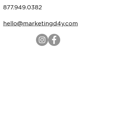
877.949.0382
hello@marketingd4y.com
Credit Application
|
Terms of Use
|
Privacy
Policy
|
Policies & Procedures