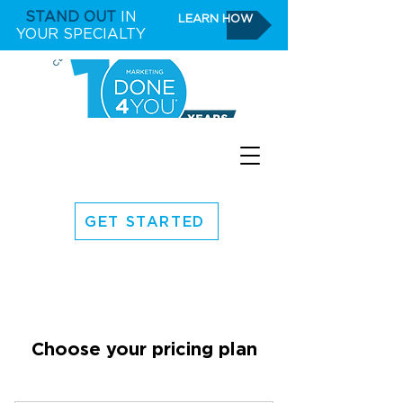
STAND OUT
IN
LEARN HOW
YOUR SPECIALTY
GET STARTED
Choose your pricing plan