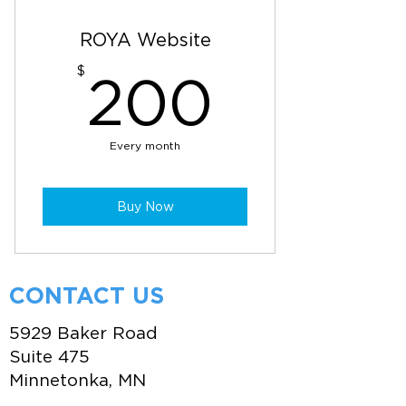
ROYA Website
200$
$
200
Every month
Buy Now
CONTACT US
5929 Baker Road
Suite 475
Minnetonka, MN