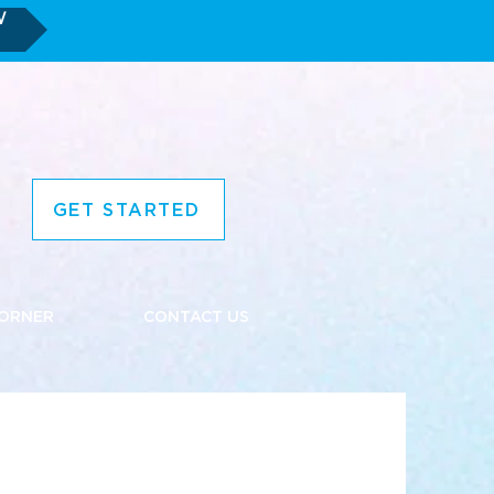
W
GET STARTED
CORNER
CONTACT US