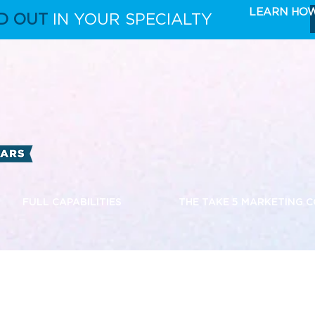
LEARN HO
D OUT
IN YOUR SPECIALTY
FULL CAPABILITIES
THE TAKE 5 MARKETING 