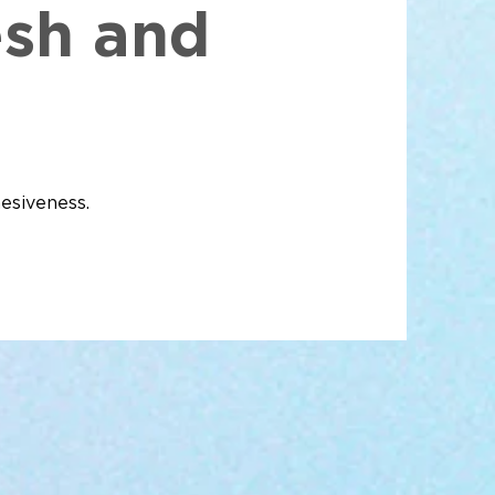
esh and
esiveness.