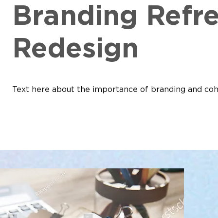
Branding Refr
Redesign
Text here about the importance of branding and coh