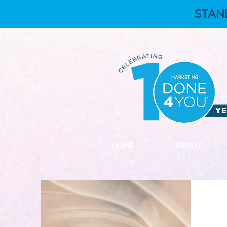
STAN
HOME
ABOUT