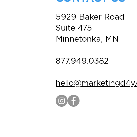
5929 Baker Road
Suite 475
Minnetonka, MN
877.949.0382
hello@marketingd4y