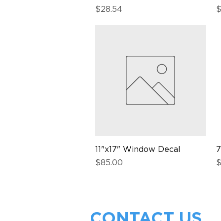
Price
P
$28.54
$
11"x17" Window Decal
Quick View
7
Price
P
$85.00
$
CONTACT US