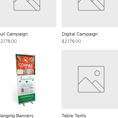
ull Campaign
Quick View
Digital Campaign
Quick View
rice
Price
2,178.00
$2,178.00
anging Banners
Quick View
Table Tents
Quick View