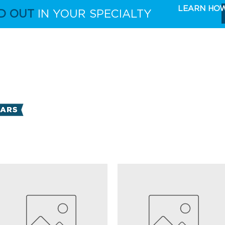
LEARN HO
D OUT
IN YOUR SPECIALTY
FULL CAPABILITIES
THE TAKE 5 MARKETING 