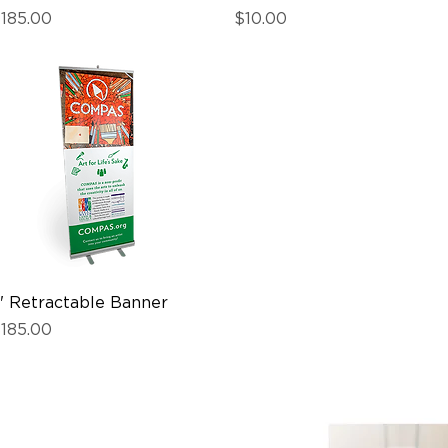
rice
Price
185.00
$10.00
' Retractable Banner
Quick View
rice
185.00