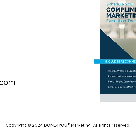
.com
®
Copyright © 2024 DONE4YOU
Marketing. All rights reserved.