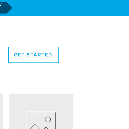
W
GET STARTED
CORNER
CONTACT US