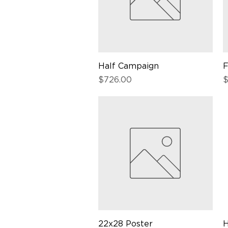
Half Campaign
Quick View
F
Price
P
$726.00
$
22x28 Poster
Quick View
H