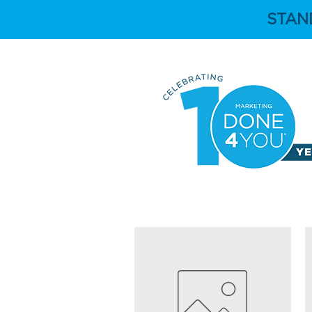
STAN
HOME
ABOUT