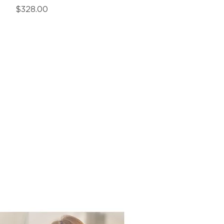
Price
$328.00