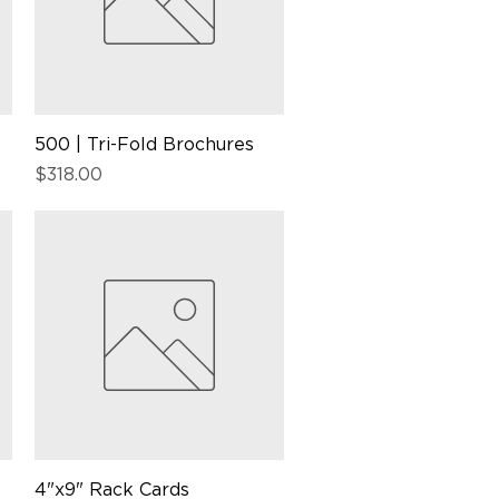
500 | Tri-Fold Brochures
Quick View
Price
$318.00
4"x9" Rack Cards
Quick View