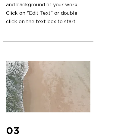
and background of your work.
Click on "Edit Text" or double
click on the text box to start.
03