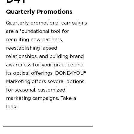
Quarterly Promotions
Quarterly promotional campaigns
are a foundational tool for
recruiting new patients,
reestablishing lapsed
relationships, and building brand
awareness for your practice and
its optical offerings. DONE4YOU®
Marketing offers several options
for seasonal, customized
marketing campaigns. Take a
look!