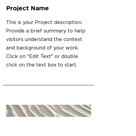
Project Name
This is your Project description.
Provide a brief summary to help
visitors understand the context
and background of your work.
Click on "Edit Text" or double
click on the text box to start.