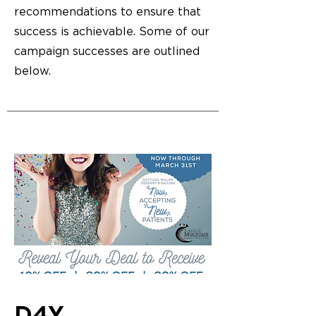
recommendations to ensure that
success is achievable. Some of our
campaign successes are outlined
below.
D4Y