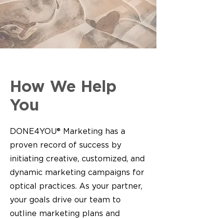
How We Help
You
DONE4YOU® Marketing has a
proven record of success by
initiating creative, customized, and
dynamic marketing campaigns for
optical practices. As your partner,
your goals drive our team to
outline marketing plans and