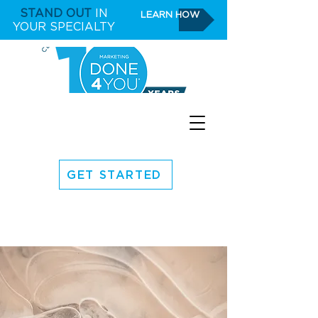
STAND OUT
IN
LEARN HOW
YOUR SPECIALTY
GET STARTED