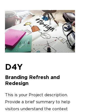
D4Y
Branding Refresh and
Redesign
This is your Project description.
Provide a brief summary to help
visitors understand the context