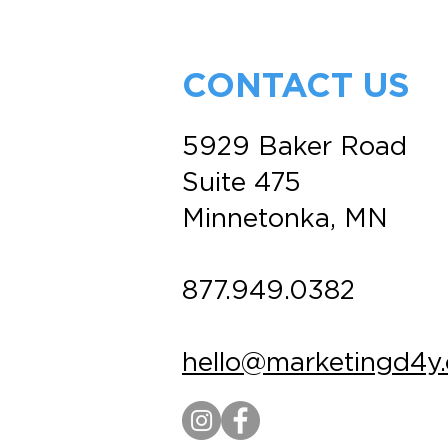
Best (and Most
Overlooked) Marketing
Tool
CONTACT US
5929 Baker Road
Suite 475
Minnetonka, MN
877.949.0382
hello@marketingd4y