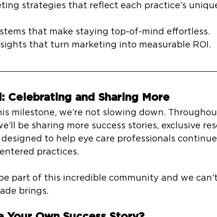
ting strategies that reflect each practice’s uniqu
tems that make staying top-of-mind effortless.
sights that turn marketing into measurable ROI.
: Celebrating and Sharing More
his milestone, we’re not slowing down. Throughout
we’ll be sharing more success stories, exclusive re
designed to help eye care professionals continue
centered practices.
e part of this incredible community and we can’t
ade brings.
e Your Own Success Story?