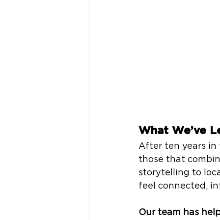
What We’ve L
After ten years in 
those that combin
storytelling to lo
feel connected, in
Our team has help