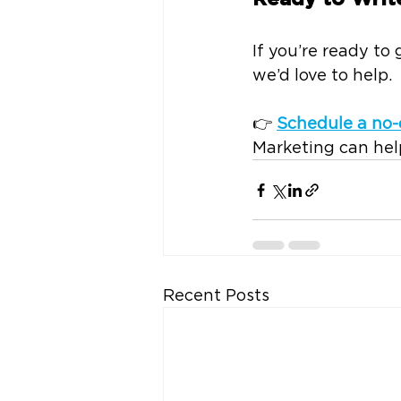
If you’re ready to
we’d love to help.
👉 
Schedule a no-
Marketing can help
Recent Posts