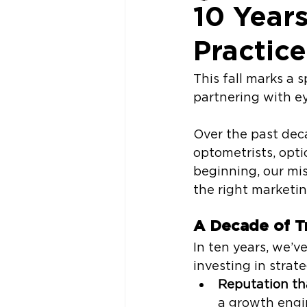
10 Year
Practic
This fall marks a 
partnering with ey
Over the past dec
optometrists, opt
beginning, our mis
the right marketin
A Decade of T
In ten years, we’v
investing in strat
Reputation th
a growth engi