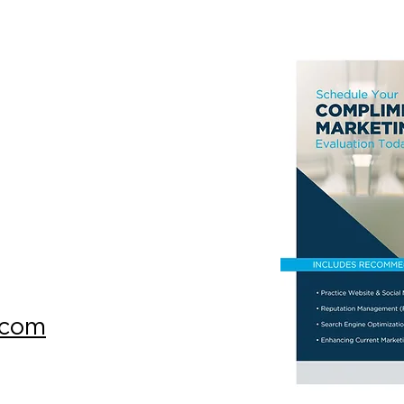
Oppo
.com