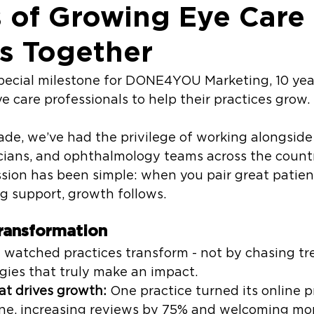
s of Growing Eye Care
es Together
special milestone for DONE4YOU Marketing, 10 yea
e care professionals to help their practices grow.
ade, we’ve had the privilege of working alongside
icians, and ophthalmology teams across the countr
sion has been simple: when you pair great patien
g support, growth follows.
ransformation
e watched practices transform - not by chasing tr
egies that truly make an impact.
at drives growth:
 One practice turned its online p
ne, increasing reviews by 75% and welcoming mor