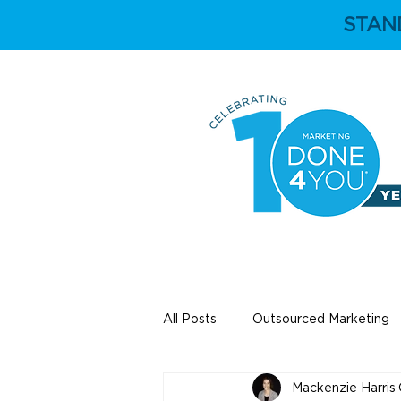
STAN
HOME
ABOUT
All Posts
Outsourced Marketing
Mackenzie Harris
Education
Independent Ey