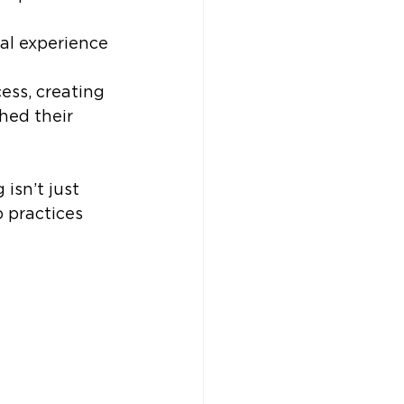
al experience 
cess, creating 
hed their 
isn’t just 
 practices 