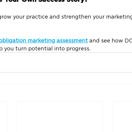
 grow your practice and strengthen your marketin
obligation marketing assessment
 and see how 
 you turn potential into progress.