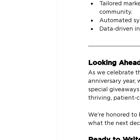
Tailored marke
community.
Automated sys
Data-driven in
Looking Ahead
As we celebrate t
anniversary year, 
special giveaways 
thriving, patient-
We’re honored to b
what the next dec
Ready to Writ