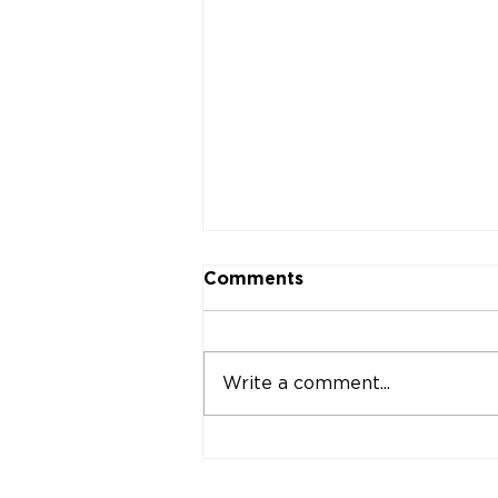
Comments
Write a comment...
Why Your Practice's
Signage Might Be Your