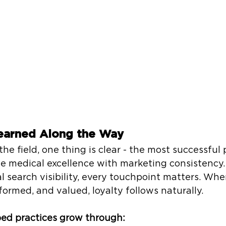
earned Along the Way
the field, one thing is clear - the most successful 
e medical excellence with marketing consistency
cal search visibility, every touchpoint matters. Whe
formed, and valued, loyalty follows naturally.
ed practices grow through: