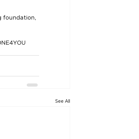
g foundation, 
DONE4YOU 
See All