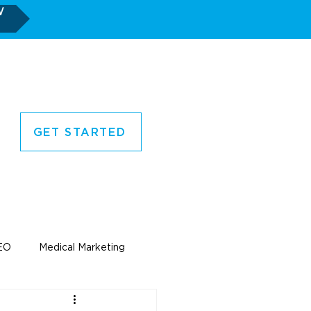
W
GET STARTED
CORNER
CONTACT US
EO
Medical Marketing