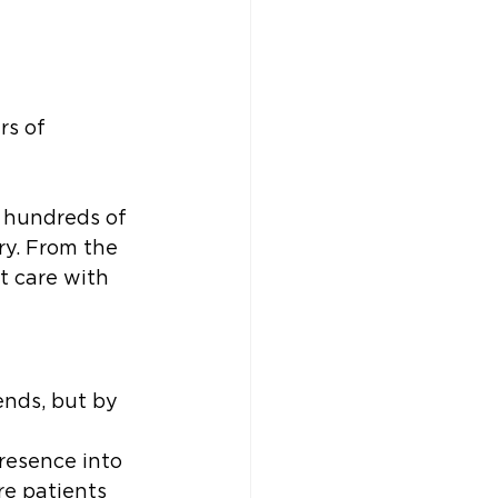
rs of 
 hundreds of 
y. From the 
t care with 
ends, but by 
resence into 
e patients 