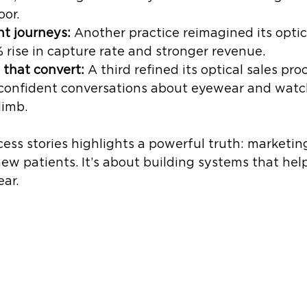
oor.
nt journeys:
 Another practice reimagined its optic
rise in capture rate and stronger revenue.
 that convert:
 A third refined its optical sales pro
 confident conversations about eyewear and watc
limb.
ess stories highlights a powerful truth: marketing 
ew patients. It’s about building systems that help
ear.