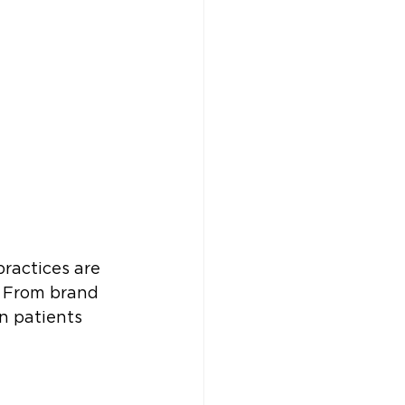
practices are 
. From brand 
n patients 