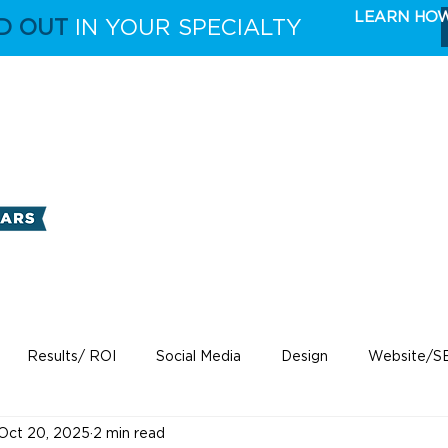
LEARN HO
D OUT
IN YOUR SPECIALTY
FULL CAPABILITIES
THE TAKE 5 MARKETING 
Results/ ROI
Social Media
Design
Website/S
Oct 20, 2025
2 min read
ecare