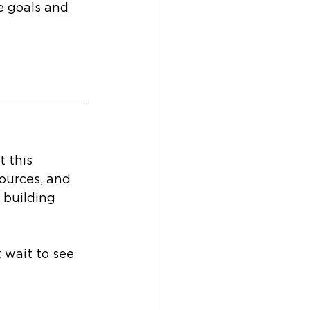
e goals and 
 this 
sources, and 
 building 
 wait to see 