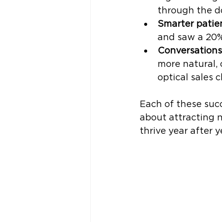
through the d
Smarter patie
and saw a 20% 
Conversations
more natural,
optical sales c
Each of these succ
about attracting n
thrive year after y