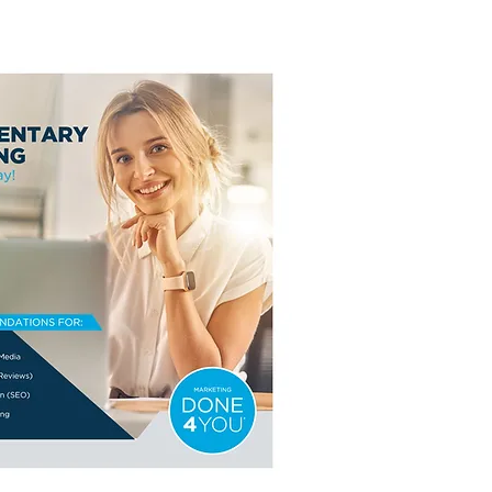
rtunity of the Year!