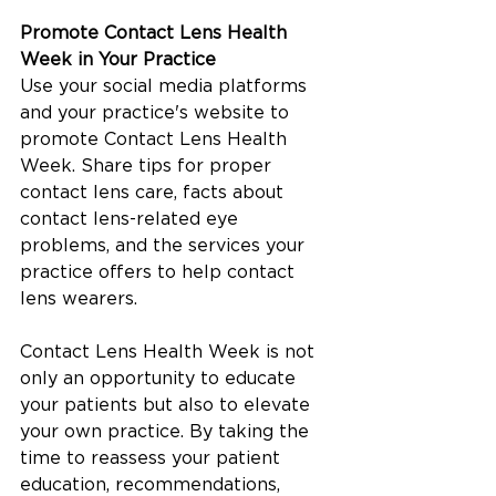
Promote Contact Lens Health 
Week in Your Practice
Use your social media platforms 
and your practice's website to 
promote Contact Lens Health 
Week. Share tips for proper 
contact lens care, facts about 
contact lens-related eye 
problems, and the services your 
practice offers to help contact 
lens wearers.
Contact Lens Health Week is not 
only an opportunity to educate 
your patients but also to elevate 
your own practice. By taking the 
time to reassess your patient 
education, recommendations, 