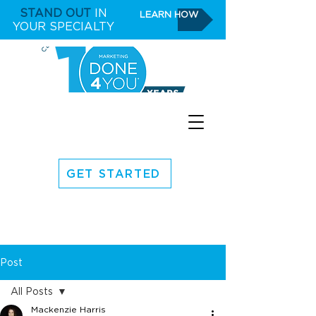
STAND OUT
IN
LEARN HOW
YOUR SPECIALTY
GET STARTED
Post
All Posts
Mackenzie Harris