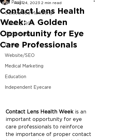
All Posts
Aug 24, 2023
2 min read
Contact Lens Health
Outsourced Marketing
Week: A Golden
Results/ ROI
Opportunity for Eye
Social Media
Care Professionals
Design
Website/SEO
Medical Marketing
Education
Independent Eyecare
Contact Lens Health Week 
is an 
important opportunity for eye 
care professionals to reinforce 
the importance of proper contact 