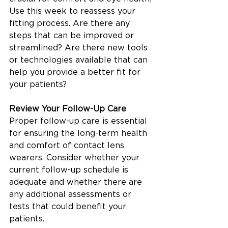
Use this week to reassess your 
fitting process. Are there any 
steps that can be improved or 
streamlined? Are there new tools 
or technologies available that can 
help you provide a better fit for 
your patients?
Review Your Follow-Up Care
Proper follow-up care is essential 
for ensuring the long-term health 
and comfort of contact lens 
wearers. Consider whether your 
current follow-up schedule is 
adequate and whether there are 
any additional assessments or 
tests that could benefit your 
patients.