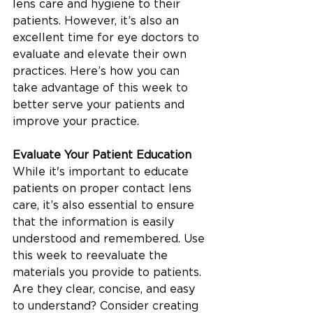
lens care and hygiene to their 
patients. However, it’s also an 
excellent time for eye doctors to 
evaluate and elevate their own 
practices. Here’s how you can 
take advantage of this week to 
better serve your patients and 
improve your practice.
Evaluate Your Patient Education
While it's important to educate 
patients on proper contact lens 
care, it’s also essential to ensure 
that the information is easily 
understood and remembered. Use 
this week to reevaluate the 
materials you provide to patients. 
Are they clear, concise, and easy 
to understand? Consider creating 