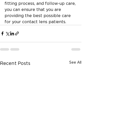
fitting process, and follow-up care, 
you can ensure that you are 
providing the best possible care 
for your contact lens patients.
See All
Recent Posts