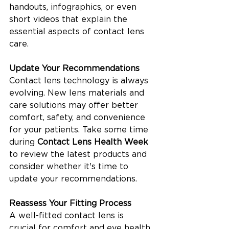
handouts, infographics, or even 
short videos that explain the 
essential aspects of contact lens 
care.
Update Your Recommendations
Contact lens technology is always 
evolving. New lens materials and 
care solutions may offer better 
comfort, safety, and convenience 
for your patients. Take some time 
during 
Contact Lens Health Week
to review the latest products and 
consider whether it's time to 
update your recommendations.
Reassess Your Fitting Process
A well-fitted contact lens is 
crucial for comfort and eye health. 