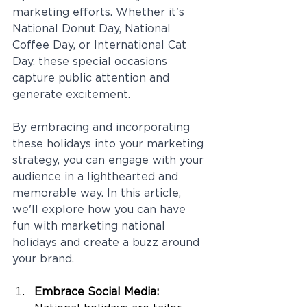
marketing efforts. Whether it's 
National Donut Day, National 
Coffee Day, or International Cat 
Day, these special occasions 
capture public attention and 
generate excitement. 
By embracing and incorporating 
these holidays into your marketing 
strategy, you can engage with your 
audience in a lighthearted and 
memorable way. In this article, 
we'll explore how you can have 
fun with marketing national 
holidays and create a buzz around 
your brand.
Embrace Social Media: 