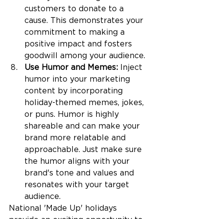
customers to donate to a 
cause. This demonstrates your 
commitment to making a 
positive impact and fosters 
goodwill among your audience.
Use Humor and Memes: 
Inject 
humor into your marketing 
content by incorporating 
holiday-themed memes, jokes, 
or puns. Humor is highly 
shareable and can make your 
brand more relatable and 
approachable. Just make sure 
the humor aligns with your 
brand's tone and values and 
resonates with your target 
audience.
National 'Made Up' holidays 