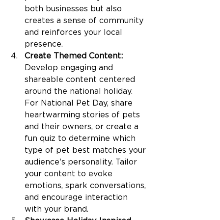
both businesses but also 
creates a sense of community 
and reinforces your local 
presence.
Create Themed Content:
Develop engaging and 
shareable content centered 
around the national holiday. 
For National Pet Day, share 
heartwarming stories of pets 
and their owners, or create a 
fun quiz to determine which 
type of pet best matches your 
audience's personality. Tailor 
your content to evoke 
emotions, spark conversations, 
and encourage interaction 
with your brand.