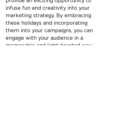
provide an exciting opportunity to 
infuse fun and creativity into your 
marketing strategy. By embracing 
these holidays and incorporating 
them into your campaigns, you can 
engage with your audience in a 
memorable and light-hearted way. 
Whether it's social media 
engagement, contests, 
collaborations, or themed content, 
the key is to be authentic, have 
fun, and create a connection with 
your audience. So, go ahead, 
embrace those national holidays, 
and let your creativity shine as you 
celebrate with your customers.