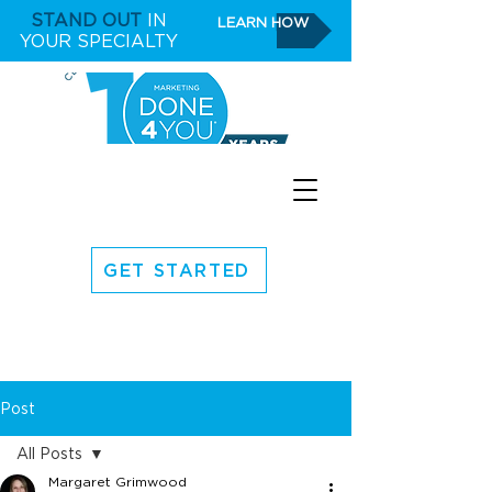
STAND OUT
IN
LEARN HOW
YOUR SPECIALTY
GET STARTED
Post
All Posts
Margaret Grimwood