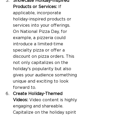
Showcase Holiday-Inspired 
Products or Services:
 If 
applicable, incorporate 
holiday-inspired products or 
services into your offerings. 
On National Pizza Day, for 
example, a pizzeria could 
introduce a limited-time 
specialty pizza or offer a 
discount on pizza orders. This 
not only capitalizes on the 
holiday's popularity but also 
gives your audience something 
unique and exciting to look 
forward to.
Create Holiday-Themed 
Videos:
 Video content is highly 
engaging and shareable. 
Capitalize on the holiday spirit 