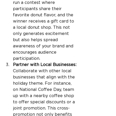
run a contest where 
participants share their 
favorite donut flavor, and the 
winner receives a gift card to 
a local donut shop. This not 
only generates excitement 
but also helps spread 
awareness of your brand and 
encourages audience 
participation.
Partner with Local Businesses: 
Collaborate with other local 
businesses that align with the 
holiday theme. For instance, 
on National Coffee Day, team 
up with a nearby coffee shop 
to offer special discounts or a 
joint promotion. This cross-
promotion not only benefits 