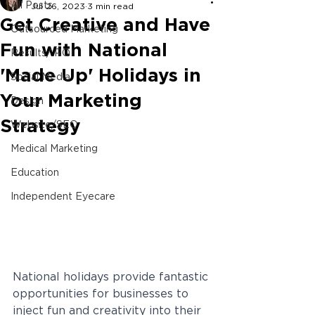
All Posts
Jul 26, 2023
3 min read
Get Creative and Have
Outsourced Marketing
Fun with National
Results/ ROI
'Made Up' Holidays in
Social Media
Your Marketing
Design
Strategy
Website/SEO
Medical Marketing
Education
Independent Eyecare
National holidays provide fantastic 
opportunities for businesses to 
inject fun and creativity into their 