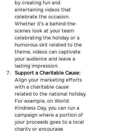
by creating fun and 
entertaining videos that 
celebrate the occasion. 
Whether it's a behind-the-
scenes look at your team 
celebrating the holiday or a 
humorous skit related to the 
theme, videos can captivate 
your audience and leave a 
lasting impression.
Support a Charitable Cause: 
Align your marketing efforts 
with a charitable cause 
related to the national holiday. 
For example, on World 
Kindness Day, you can run a 
campaign where a portion of 
your proceeds goes to a local 
charity or encourage 