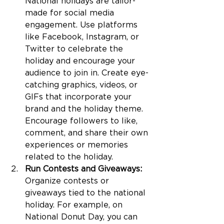
National holidays are tailor-
made for social media 
engagement. Use platforms 
like Facebook, Instagram, or 
Twitter to celebrate the 
holiday and encourage your 
audience to join in. Create eye-
catching graphics, videos, or 
GIFs that incorporate your 
brand and the holiday theme. 
Encourage followers to like, 
comment, and share their own 
experiences or memories 
related to the holiday.
Run Contests and Giveaways:
Organize contests or 
giveaways tied to the national 
holiday. For example, on 
National Donut Day, you can 