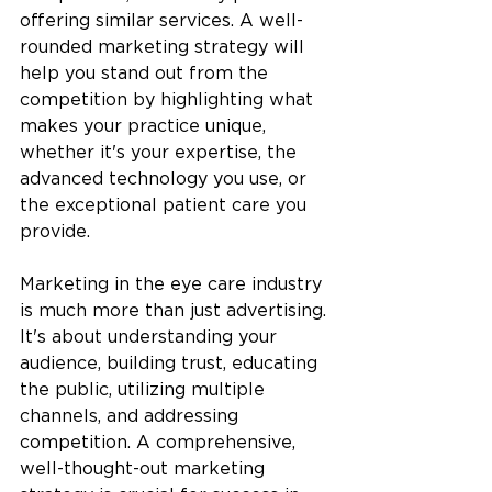
offering similar services. A well-
rounded marketing strategy will 
help you stand out from the 
competition by highlighting what 
makes your practice unique, 
whether it's your expertise, the 
advanced technology you use, or 
the exceptional patient care you 
provide.
Marketing in the eye care industry 
is much more than just advertising. 
It's about understanding your 
audience, building trust, educating 
the public, utilizing multiple 
channels, and addressing 
competition. A comprehensive, 
well-thought-out marketing 