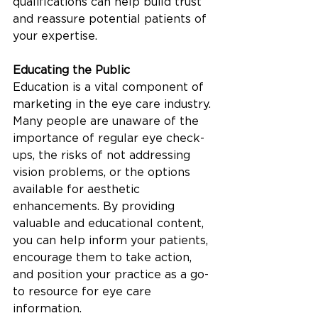
qualifications can help build trust 
and reassure potential patients of 
your expertise.
Educating the Public
Education is a vital component of 
marketing in the eye care industry. 
Many people are unaware of the 
importance of regular eye check-
ups, the risks of not addressing 
vision problems, or the options 
available for aesthetic 
enhancements. By providing 
valuable and educational content, 
you can help inform your patients, 
encourage them to take action, 
and position your practice as a go-
to resource for eye care 
information.