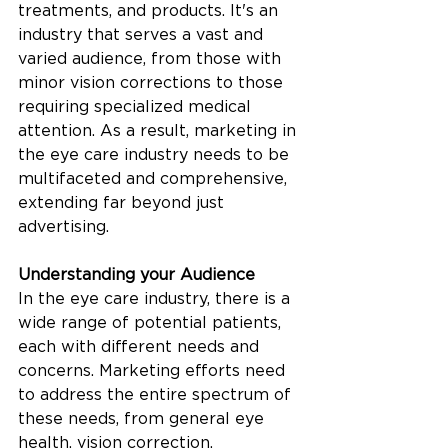
treatments, and products. It's an 
industry that serves a vast and 
varied audience, from those with 
minor vision corrections to those 
requiring specialized medical 
attention. As a result, marketing in 
the eye care industry needs to be 
multifaceted and comprehensive, 
extending far beyond just 
advertising.
Understanding your Audience
In the eye care industry, there is a 
wide range of potential patients, 
each with different needs and 
concerns. Marketing efforts need 
to address the entire spectrum of 
these needs, from general eye 
health, vision correction, 