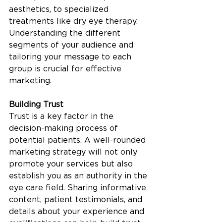
aesthetics, to specialized 
treatments like dry eye therapy. 
Understanding the different 
segments of your audience and 
tailoring your message to each 
group is crucial for effective 
marketing.
Building Trust
Trust is a key factor in the 
decision-making process of 
potential patients. A well-rounded 
marketing strategy will not only 
promote your services but also 
establish you as an authority in the 
eye care field. Sharing informative 
content, patient testimonials, and 
details about your experience and 