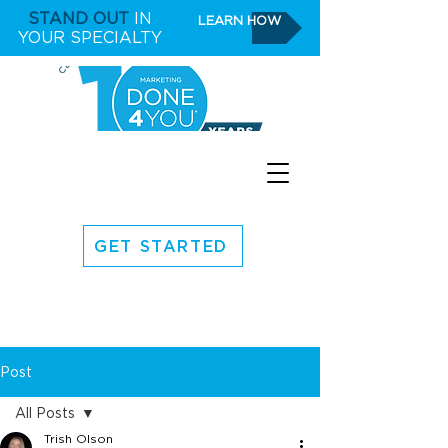
STAND OUT
IN
LEARN HOW
YOUR SPECIALTY
GET STARTED
Post
All Posts
Trish Olson