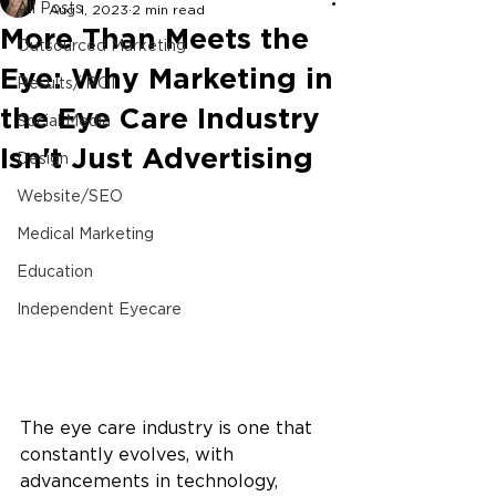
All Posts
Aug 1, 2023
2 min read
More Than Meets the
Outsourced Marketing
Eye: Why Marketing in
Results/ ROI
the Eye Care Industry
Social Media
Isn't Just Advertising
Design
Website/SEO
Medical Marketing
Education
Independent Eyecare
The eye care industry is one that 
constantly evolves, with 
advancements in technology, 