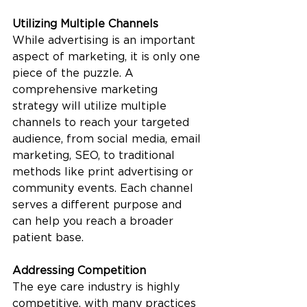
Utilizing Multiple Channels
While advertising is an important 
aspect of marketing, it is only one 
piece of the puzzle. A 
comprehensive marketing 
strategy will utilize multiple 
channels to reach your targeted 
audience, from social media, email 
marketing, SEO, to traditional 
methods like print advertising or 
community events. Each channel 
serves a different purpose and 
can help you reach a broader 
patient base. 
Addressing Competition
The eye care industry is highly 
competitive, with many practices 