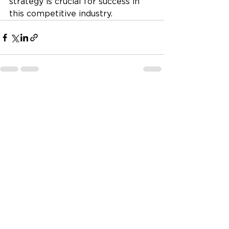
strategy is crucial for success in 
this competitive industry.
See All
Recent Posts