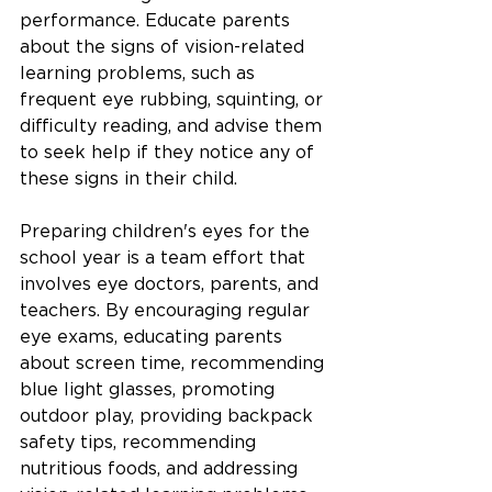
performance. Educate parents 
about the signs of vision-related 
learning problems, such as 
frequent eye rubbing, squinting, or 
difficulty reading, and advise them 
to seek help if they notice any of 
these signs in their child.
Preparing children's eyes for the 
school year is a team effort that 
involves eye doctors, parents, and 
teachers. By encouraging regular 
eye exams, educating parents 
about screen time, recommending 
blue light glasses, promoting 
outdoor play, providing backpack 
safety tips, recommending 
nutritious foods, and addressing 