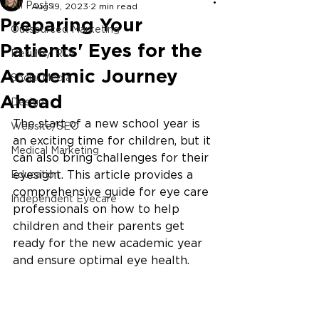
All Posts
Aug 19, 2023
2 min read
Preparing Your
Outsourced Marketing
Patients' Eyes for the
Results/ ROI
Academic Journey
Social Media
Ahead
Design
The start of a new school year is 
Website/SEO
an exciting time for children, but it 
Medical Marketing
can also bring challenges for their 
eyesight. This article provides a 
Education
comprehensive guide for eye care 
Independent Eyecare
professionals on how to help 
children and their parents get 
ready for the new academic year 
and ensure optimal eye health.