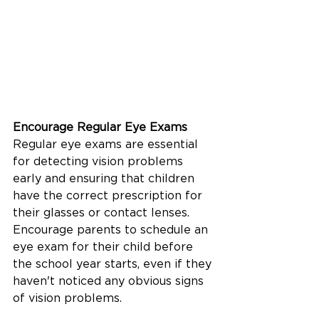
Encourage Regular Eye Exams
Regular eye exams are essential 
for detecting vision problems 
early and ensuring that children 
have the correct prescription for 
their glasses or contact lenses. 
Encourage parents to schedule an 
eye exam for their child before 
the school year starts, even if they 
haven't noticed any obvious signs 
of vision problems.