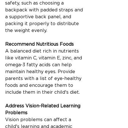
safety, such as choosing a 
backpack with padded straps and 
a supportive back panel, and 
packing it properly to distribute 
the weight evenly.
Recommend Nutritious Foods
A balanced diet rich in nutrients 
like vitamin C, vitamin E, zinc, and 
omega-3 fatty acids can help 
maintain healthy eyes. Provide 
parents with a list of eye-healthy 
foods and encourage them to 
include them in their child's diet.
Address Vision-Related Learning 
Problems
Vision problems can affect a 
child's learning and academic 