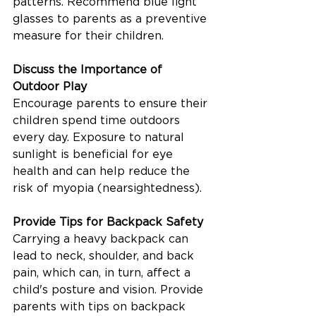
patterns. Recommend blue light 
glasses to parents as a preventive 
measure for their children.
Discuss the Importance of 
Outdoor Play
Encourage parents to ensure their 
children spend time outdoors 
every day. Exposure to natural 
sunlight is beneficial for eye 
health and can help reduce the 
risk of myopia (nearsightedness).
Provide Tips for Backpack Safety
Carrying a heavy backpack can 
lead to neck, shoulder, and back 
pain, which can, in turn, affect a 
child's posture and vision. Provide 
parents with tips on backpack 