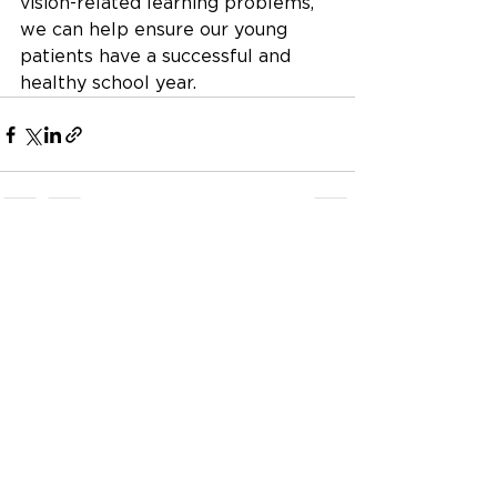
vision-related learning problems, 
we can help ensure our young 
patients have a successful and 
healthy school year.
See All
Recent Posts