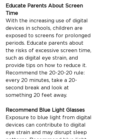
Educate Parents About Screen 
Time
With the increasing use of digital 
devices in schools, children are 
exposed to screens for prolonged 
periods. Educate parents about 
the risks of excessive screen time, 
such as digital eye strain, and 
provide tips on how to reduce it. 
Recommend the 20-20-20 rule: 
every 20 minutes, take a 20-
second break and look at 
something 20 feet away.
Recommend Blue Light Glasses
Exposure to blue light from digital 
devices can contribute to digital 
eye strain and may disrupt sleep 