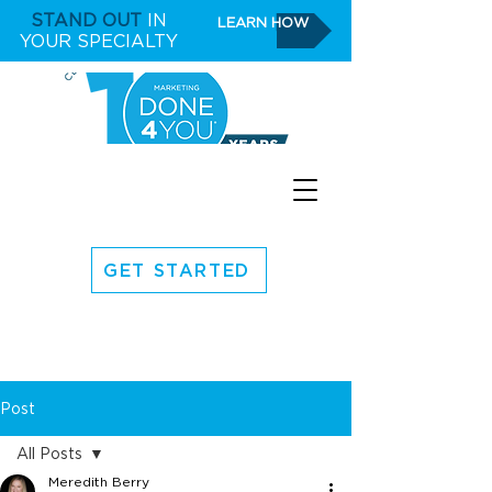
STAND OUT
IN
LEARN HOW
YOUR SPECIALTY
GET STARTED
Post
All Posts
Meredith Berry