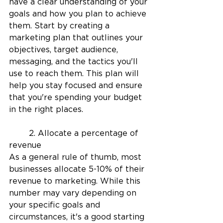
have a clear understanding of your 
goals and how you plan to achieve 
them. Start by creating a 
marketing plan that outlines your 
objectives, target audience, 
messaging, and the tactics you'll 
use to reach them. This plan will 
help you stay focused and ensure 
that you're spending your budget 
in the right places.
	2. Allocate a percentage of 
revenue
As a general rule of thumb, most 
businesses allocate 5-10% of their 
revenue to marketing. While this 
number may vary depending on 
your specific goals and 
circumstances, it's a good starting 