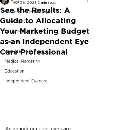
All Posts
Apr 26, 2023
2 min read
See the Results: A
Outsourced Marketing
Guide to Allocating
Results/ ROI
Your Marketing Budget
Social Media
as an Independent Eye
Design
Care Professional
Website/SEO
Medical Marketing
Education
Independent Eyecare
As an independent eye care 