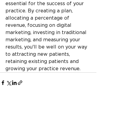
essential for the success of your 
practice. By creating a plan, 
allocating a percentage of 
revenue, focusing on digital 
marketing, investing in traditional 
marketing, and measuring your 
results, you'll be well on your way 
to attracting new patients, 
retaining existing patients and 
growing your practice revenue.
See All
Recent Posts