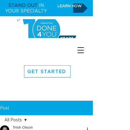
STAND OUT
IN
LEARN HOW
YOUR SPECIALTY
GET STARTED
Post
All Posts
Trish Olson