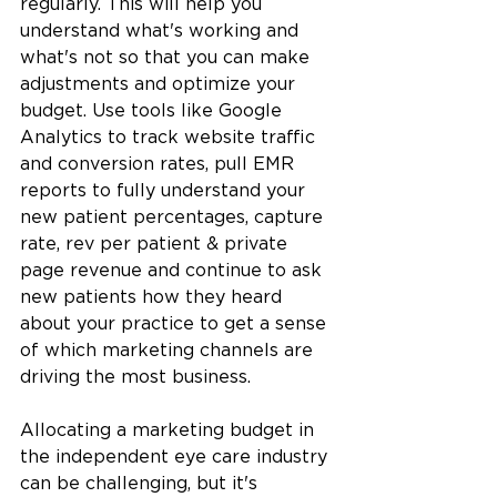
regularly. This will help you 
understand what's working and 
what's not so that you can make 
adjustments and optimize your 
budget. Use tools like Google 
Analytics to track website traffic 
and conversion rates, pull EMR 
reports to fully understand your 
new patient percentages, capture 
rate, rev per patient & private 
page revenue and continue to ask 
new patients how they heard 
about your practice to get a sense 
of which marketing channels are 
driving the most business.
Allocating a marketing budget in 
the independent eye care industry 
can be challenging, but it's 