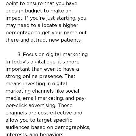
point to ensure that you have 
enough budget to make an 
impact. If you're just starting, you 
may need to allocate a higher 
percentage to get your name out 
there and attract new patients.
	3. Focus on digital marketing
In today's digital age, it's more 
important than ever to have a 
strong online presence. That 
means investing in digital 
marketing channels like social 
media, email marketing, and pay-
per-click advertising. These 
channels are cost-effective and 
allow you to target specific 
audiences based on demographics, 
interests, and behaviors.