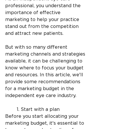
professional, you understand the 
importance of effective 
marketing to help your practice 
stand out from the competition 
and attract new patients. 
But with so many different 
marketing channels and strategies 
available, it can be challenging to 
know where to focus your budget 
and resources. In this article, we'll 
provide some recommendations 
for a marketing budget in the 
independent eye care industry.
	1. Start with a plan
Before you start allocating your 
marketing budget, it's essential to 