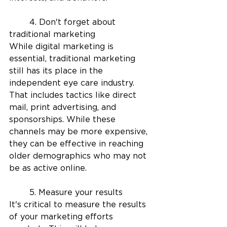
	4. Don't forget about 
traditional marketing
While digital marketing is 
essential, traditional marketing 
still has its place in the 
independent eye care industry. 
That includes tactics like direct 
mail, print advertising, and 
sponsorships. While these 
channels may be more expensive, 
they can be effective in reaching 
older demographics who may not 
be as active online.
	5. Measure your results
It's critical to measure the results 
of your marketing efforts 