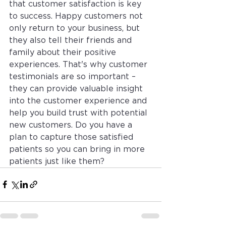
that customer satisfaction is key 
to success. Happy customers not 
only return to your business, but 
they also tell their friends and 
family about their positive 
experiences. That's why customer 
testimonials are so important – 
they can provide valuable insight 
into the customer experience and 
help you build trust with potential 
new customers. Do you have a 
plan to capture those satisfied 
patients so you can bring in more 
patients just like them? 