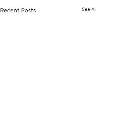
See All
Recent Posts
Comments