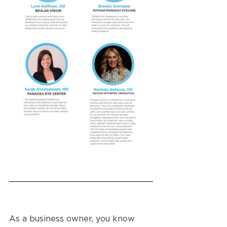
As a business owner, you know 