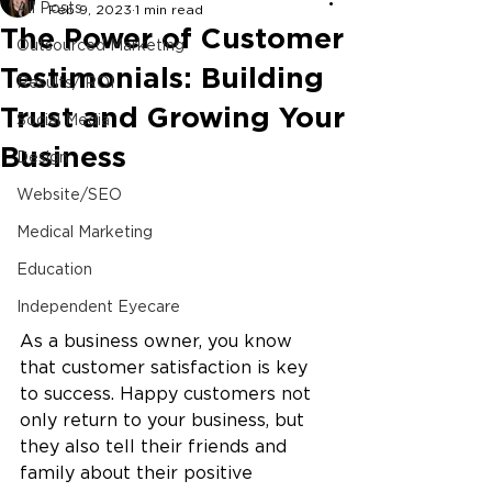
All Posts
Feb 9, 2023
1 min read
The Power of Customer
Outsourced Marketing
Testimonials: Building
Results/ ROI
Trust and Growing Your
Social Media
Business
Design
Website/SEO
Medical Marketing
Education
Independent Eyecare
As a business owner, you know 
that customer satisfaction is key 
to success. Happy customers not 
only return to your business, but 
they also tell their friends and 
family about their positive 