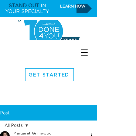
STAND OUT
IN
LEARN HOW
YOUR SPECIALTY
GET STARTED
Post
All Posts
Margaret Grimwood