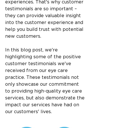
experiences. That's why customer 
testimonials are so important – 
they can provide valuable insight 
into the customer experience and 
help you build trust with potential 
new customers.
In this blog post, we're 
highlighting some of the positive 
customer testimonials we've 
received from our eye care 
practice. These testimonials not 
only showcase our commitment 
to providing high-quality eye care 
services, but also demonstrate the 
impact our services have had on 
our customers' lives.