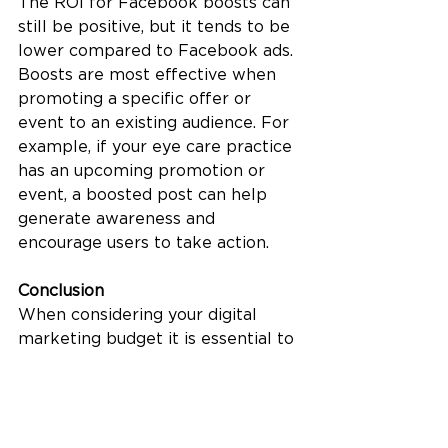
The ROI for Facebook boosts can 
still be positive, but it tends to be 
lower compared to Facebook ads. 
Boosts are most effective when 
promoting a specific offer or 
event to an existing audience. For 
example, if your eye care practice 
has an upcoming promotion or 
event, a boosted post can help 
generate awareness and 
encourage users to take action.
Conclusion
When considering your digital 
marketing budget it is essential to