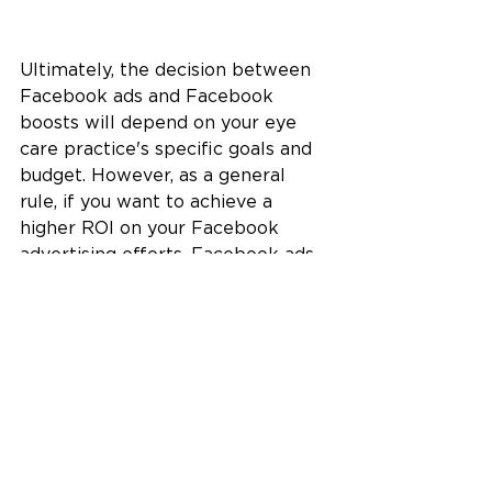
Ultimately, the decision between 
Facebook ads and Facebook 
boosts will depend on your eye 
care practice's specific goals and 
budget. However, as a general 
rule, if you want to achieve a 
higher ROI on your Facebook 
advertising efforts, Facebook ads 
are the way to go.