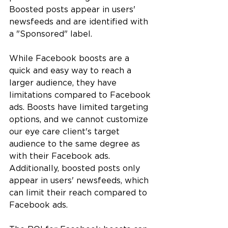
Boosted posts appear in users' 
newsfeeds and are identified with 
a "Sponsored" label.
While Facebook boosts are a 
quick and easy way to reach a 
larger audience, they have 
limitations compared to Facebook 
ads. Boosts have limited targeting 
options, and we cannot customize 
our eye care client's target 
audience to the same degree as 
with their Facebook ads. 
Additionally, boosted posts only 
appear in users' newsfeeds, which 
can limit their reach compared to 
Facebook ads.