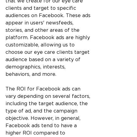
that we create for our eye care 
clients and target to specific 
audiences on Facebook. These ads 
appear in users' newsfeeds, 
stories, and other areas of the 
platform. Facebook ads are highly 
customizable, allowing us to 
choose our eye care clients target 
audience based on a variety of 
demographics, interests, 
behaviors, and more.
The ROI for Facebook ads can 
vary depending on several factors, 
including the target audience, the 
type of ad, and the campaign 
objective. However, in general, 
Facebook ads tend to have a 
higher ROI compared to 