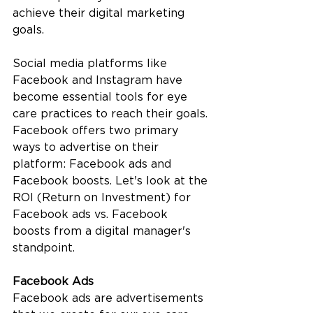
achieve their digital marketing 
goals. 
Social media platforms like 
Facebook and Instagram have 
become essential tools for eye 
care practices to reach their goals. 
Facebook offers two primary 
ways to advertise on their 
platform: Facebook ads and 
Facebook boosts. Let's look at the 
ROI (Return on Investment) for 
Facebook ads vs. Facebook 
boosts from a digital manager's 
standpoint.
Facebook Ads
Facebook ads are advertisements 