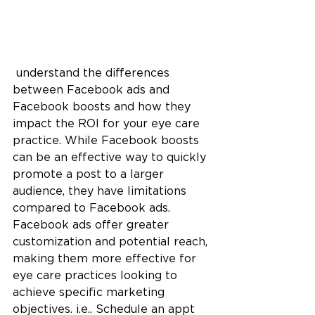
 understand the differences 
between Facebook ads and 
Facebook boosts and how they 
impact the ROI for your eye care 
practice. While Facebook boosts 
can be an effective way to quickly 
promote a post to a larger 
audience, they have limitations 
compared to Facebook ads. 
Facebook ads offer greater 
customization and potential reach, 
making them more effective for 
eye care practices looking to 
achieve specific marketing 
objectives. i.e.. Schedule an appt