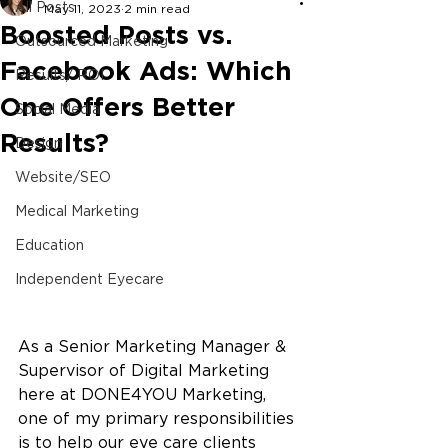
All Posts
May 11, 2023
2 min read
Boosted Posts vs.
Outsourced Marketing
Facebook Ads: Which
Results/ ROI
One Offers Better
Social Media
Results?
Design
Website/SEO
Medical Marketing
Education
Independent Eyecare
As a Senior Marketing Manager & 
Supervisor of Digital Marketing 
here at DONE4YOU Marketing, 
one of my primary responsibilities 
is to help our eye care clients 