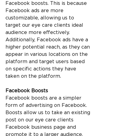
Facebook boosts. This is because 
Facebook ads are more 
customizable, allowing us to 
target our eye care clients ideal 
audience more effectively. 
Additionally, Facebook ads have a 
higher potential reach, as they can 
appear in various locations on the 
platform and target users based 
on specific actions they have 
taken on the platform.
Facebook Boosts
Facebook boosts are a simpler 
form of advertising on Facebook. 
Boosts allow us to take an existing 
post on our eye care clients 
Facebook business page and 
promote it to a larger audience. 