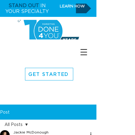
STAND OUT
IN
LEARN HOW
YOUR SPECIALTY
GET STARTED
Post
All Posts
Jackie McDonough