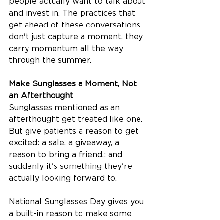
people actually want to talk about 
and invest in. The practices that 
get ahead of these conversations 
don't just capture a moment, they 
carry momentum all the way 
through the summer.
Make Sunglasses a Moment, Not 
an Afterthought
Sunglasses mentioned as an 
afterthought get treated like one. 
But give patients a reason to get 
excited: a sale, a giveaway, a 
reason to bring a friend,; and 
suddenly it's something they're 
actually looking forward to.
National Sunglasses Day gives you 
a built-in reason to make some 