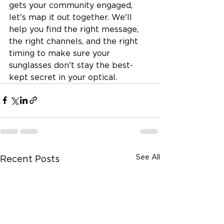
gets your community engaged, 
let's map it out together. We'll 
help you find the right message, 
the right channels, and the right 
timing to make sure your 
sunglasses don't stay the best-
kept secret in your optical.
See All
Recent Posts