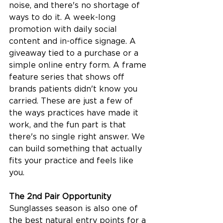
noise, and there's no shortage of 
ways to do it. A week-long 
promotion with daily social 
content and in-office signage. A 
giveaway tied to a purchase or a 
simple online entry form. A frame 
feature series that shows off 
brands patients didn't know you 
carried. These are just a few of 
the ways practices have made it 
work, and the fun part is that 
there's no single right answer. We 
can build something that actually 
fits your practice and feels like 
you.
The 2nd Pair Opportunity
Sunglasses season is also one of 
the best natural entry points for a 