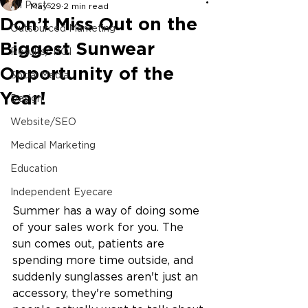
All Posts
May 29
2 min read
Don’t Miss Out on the
Outsourced Marketing
Biggest Sunwear
Results/ ROI
Opportunity of the
Social Media
Year!
Design
Website/SEO
Medical Marketing
Education
Independent Eyecare
Summer has a way of doing some 
of your sales work for you. The 
sun comes out, patients are 
spending more time outside, and 
suddenly sunglasses aren't just an 
accessory, they're something 