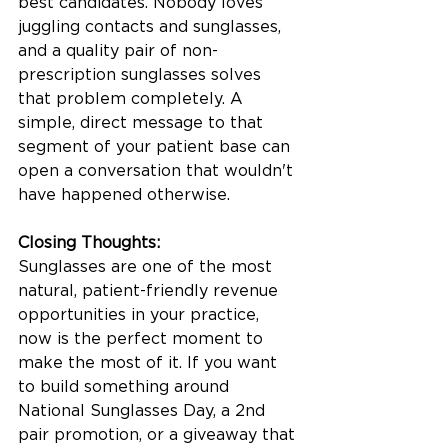
best candidates. Nobody loves 
juggling contacts and sunglasses, 
and a quality pair of non-
prescription sunglasses solves 
that problem completely. A 
simple, direct message to that 
segment of your patient base can 
open a conversation that wouldn't 
have happened otherwise.
Closing Thoughts:
Sunglasses are one of the most 
natural, patient-friendly revenue 
opportunities in your practice, 
now is the perfect moment to 
make the most of it. If you want 
to build something around 
National Sunglasses Day, a 2nd 
pair promotion, or a giveaway that 