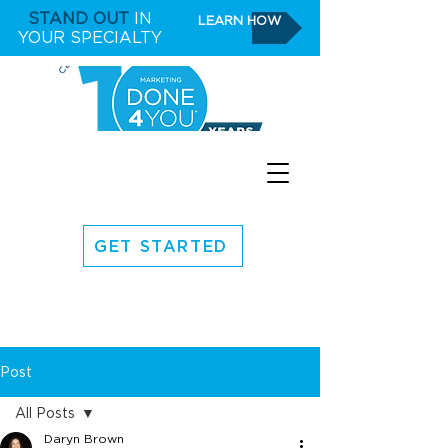
STAND OUT
IN
LEARN HOW
YOUR SPECIALTY
GET STARTED
Post
All Posts
Daryn Brown