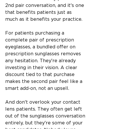
2nd pair conversation, and it's one 
that benefits patients just as 
much as it benefits your practice.
For patients purchasing a 
complete pair of prescription 
eyeglasses, a bundled offer on 
prescription sunglasses removes 
any hesitation. They're already 
investing in their vision. A clear 
discount tied to that purchase 
makes the second pair feel like a 
smart add-on, not an upsell.
And don't overlook your contact 
lens patients. They often get left 
out of the sunglasses conversation 
entirely, but they're some of your 