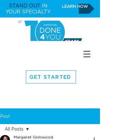
STAND OUT
IN
LEARN HOW
YOUR SPECIALTY
GET STARTED
Post
All Posts
Margaret Grimwood