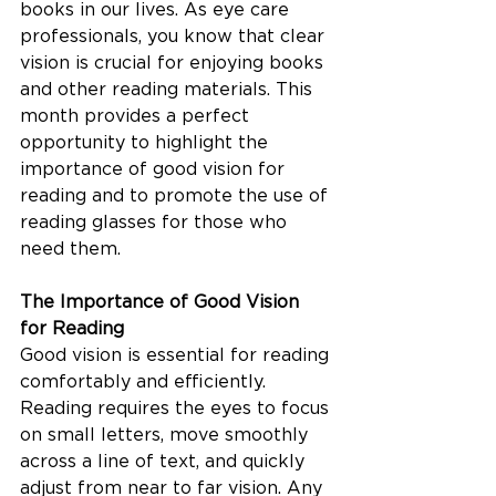
books in our lives. As eye care 
professionals, you know that clear 
vision is crucial for enjoying books 
and other reading materials. This 
month provides a perfect 
opportunity to highlight the 
importance of good vision for 
reading and to promote the use of 
reading glasses for those who 
need them.
The Importance of Good Vision 
for Reading
Good vision is essential for reading 
comfortably and efficiently. 
Reading requires the eyes to focus 
on small letters, move smoothly 
across a line of text, and quickly 
adjust from near to far vision. Any 