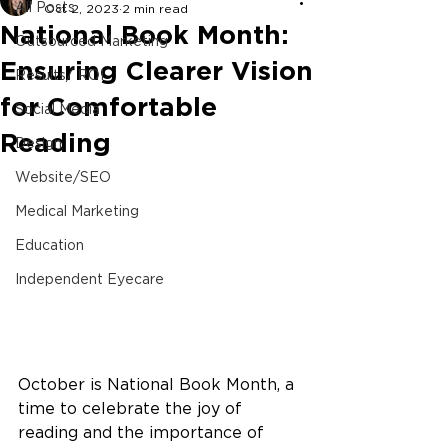
All Posts
Oct 2, 2023
2 min read
National Book Month:
Outsourced Marketing
Ensuring Clearer Vision
Results/ ROI
for Comfortable
Social Media
Reading
Design
Website/SEO
Medical Marketing
Education
Independent Eyecare
October is National Book Month, a 
time to celebrate the joy of 
reading and the importance of 