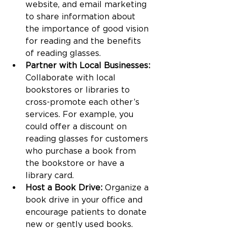
website, and email marketing 
to share information about 
the importance of good vision 
for reading and the benefits 
of reading glasses.
Partner with Local Businesses:
Collaborate with local 
bookstores or libraries to 
cross-promote each other’s 
services. For example, you 
could offer a discount on 
reading glasses for customers 
who purchase a book from 
the bookstore or have a 
library card.
Host a Book Drive:
 Organize a 
book drive in your office and 
encourage patients to donate 
new or gently used books. 