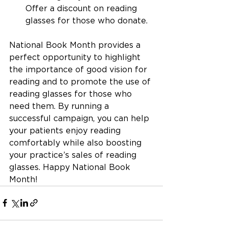
Offer a discount on reading 
glasses for those who donate.
National Book Month provides a 
perfect opportunity to highlight 
the importance of good vision for 
reading and to promote the use of 
reading glasses for those who 
need them. By running a 
successful campaign, you can help 
your patients enjoy reading 
comfortably while also boosting 
your practice’s sales of reading 
glasses. Happy National Book 
Month!