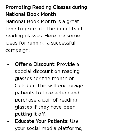
Promoting Reading Glasses during 
National Book Month
National Book Month is a great 
time to promote the benefits of 
reading glasses. Here are some 
ideas for running a successful 
campaign:
Offer a Discount:
 Provide a 
special discount on reading 
glasses for the month of 
October. This will encourage 
patients to take action and 
purchase a pair of reading 
glasses if they have been 
putting it off.
Educate Your Patients:
 Use 
your social media platforms, 