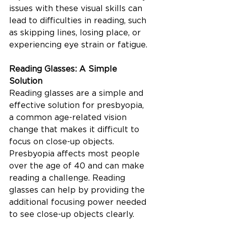
issues with these visual skills can 
lead to difficulties in reading, such 
as skipping lines, losing place, or 
experiencing eye strain or fatigue.
Reading Glasses: A Simple 
Solution
Reading glasses are a simple and 
effective solution for presbyopia, 
a common age-related vision 
change that makes it difficult to 
focus on close-up objects. 
Presbyopia affects most people 
over the age of 40 and can make 
reading a challenge. Reading 
glasses can help by providing the 
additional focusing power needed 
to see close-up objects clearly.