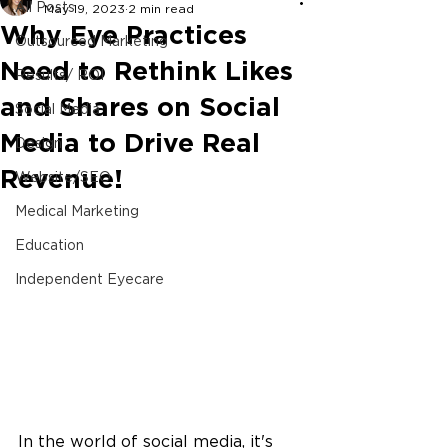
All Posts
May 19, 2023
2 min read
Why Eye Practices
Outsourced Marketing
Need to Rethink Likes
Results/ ROI
and Shares on Social
Social Media
Media to Drive Real
Design
Revenue!
Website/SEO
Medical Marketing
Education
Independent Eyecare
In the world of social media, it's 