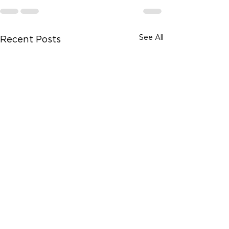
See All
Recent Posts