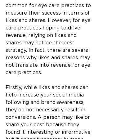
common for eye care practices to 
measure their success in terms of 
likes and shares. However, for eye 
care practices hoping to drive 
revenue, relying on likes and 
shares may not be the best 
strategy. In fact, there are several 
reasons why likes and shares may 
not translate into revenue for eye 
care practices.
Firstly, while likes and shares can 
help increase your social media 
following and brand awareness, 
they do not necessarily result in 
conversions. A person may like or 
share your post because they 
found it interesting or informative, 