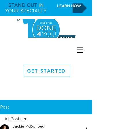
STAND OUT
IN
LEARN HOW
YOUR SPECIALTY
GET STARTED
Post
All Posts
Jackie McDonough