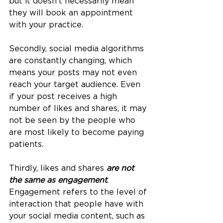
but it doesn't necessarily mean 
they will book an appointment 
with your practice.
Secondly, social media algorithms 
are constantly changing, which 
means your posts may not even 
reach your target audience. Even 
if your post receives a high 
number of likes and shares, it may 
not be seen by the people who 
are most likely to become paying 
patients.
Thirdly, likes and shares 
are not 
the same as engagement
. 
Engagement refers to the level of 
interaction that people have with 
your social media content, such as 