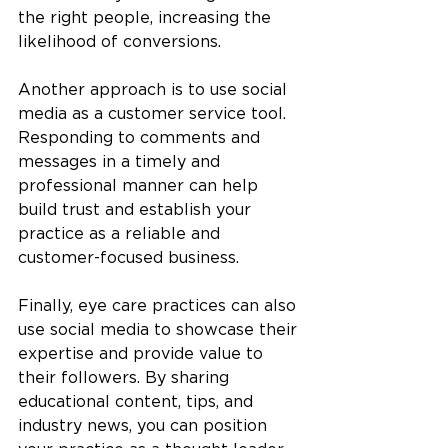
the right people, increasing the 
likelihood of conversions.
Another approach is to use social 
media as a customer service tool. 
Responding to comments and 
messages in a timely and 
professional manner can help 
build trust and establish your 
practice as a reliable and 
customer-focused business.
Finally, eye care practices can also 
use social media to showcase their 
expertise and provide value to 
their followers. By sharing 
educational content, tips, and 
industry news, you can position 