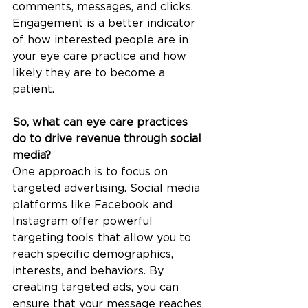
comments, messages, and clicks. 
Engagement is a better indicator 
of how interested people are in 
your eye care practice and how 
likely they are to become a 
patient.
So, what can eye care practices 
do to drive revenue through social 
media?
One approach is to focus on 
targeted advertising. Social media 
platforms like Facebook and 
Instagram offer powerful 
targeting tools that allow you to 
reach specific demographics, 
interests, and behaviors. By 
creating targeted ads, you can 
ensure that your message reaches 