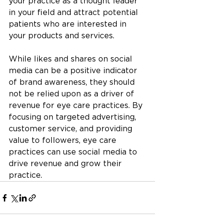
your practice as a thought leader 
in your field and attract potential 
patients who are interested in 
your products and services.
While likes and shares on social 
media can be a positive indicator 
of brand awareness, they should 
not be relied upon as a driver of 
revenue for eye care practices. By 
focusing on targeted advertising, 
customer service, and providing 
value to followers, eye care 
practices can use social media to 
drive revenue and grow their 
practice.