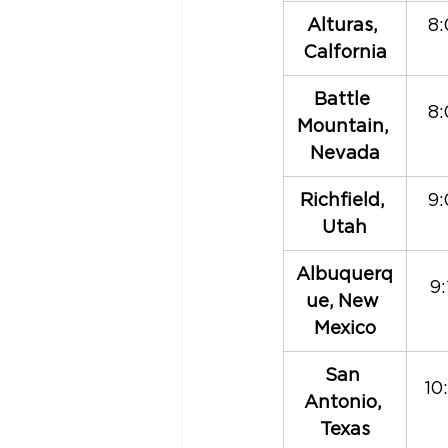
​Alturas, 
8:
Calfornia
​Battle 
8:
Mountain, 
Nevada
Richfield, 
9:
Utah
Albuquerq
9
ue, New 
Mexico
​San 
10
Antonio, 
Texas