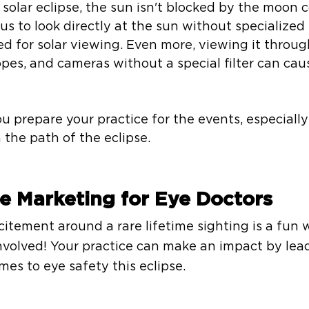
solar eclipse, the sun isn't blocked by the moon 
s to look directly at the sun without specialized 
d for solar viewing. Even more, viewing it throug
opes, and cameras without a special filter can cau
repare your practice for the events, especially 
 the path of the eclipse. 
se Marketing for Eye Doctors
itement around a rare lifetime sighting is a fun 
volved! Your practice can make an impact by lead
es to eye safety this eclipse. 