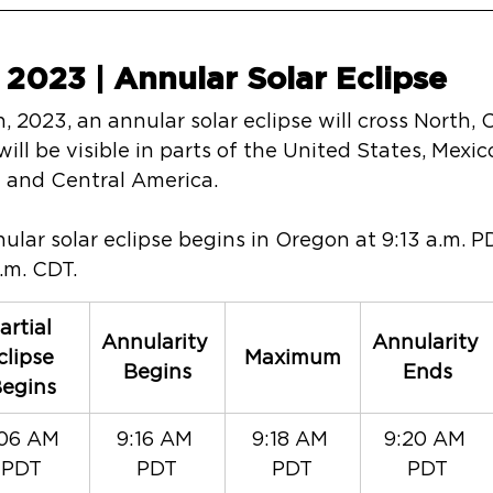
 2023 | Annular Solar Eclipse
, 2023, an annular solar eclipse will cross North, 
will be visible in parts of the United States, Mex
h and Central America.
nnular solar eclipse begins in Oregon at 9:13 a.m. 
p.m. CDT.
artial 
Annularity 
Annularity 
clipse 
Maximum
Begins
Ends
egins
06 AM 
9:16 AM 
9:18 AM 
9:20 AM 
PDT
PDT
PDT
PDT