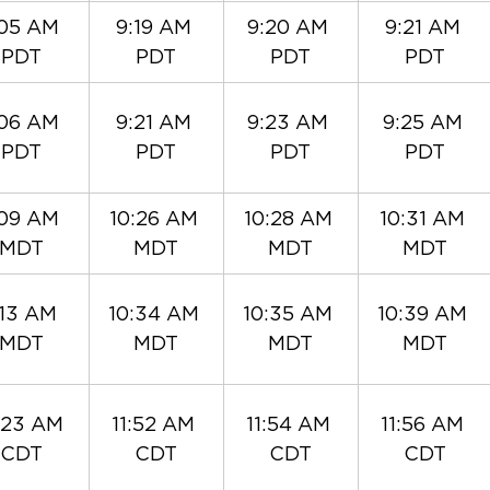
05 AM 
9:19 AM 
9:20 AM 
9:21 AM 
PDT
PDT
PDT
PDT
06 AM 
9:21 AM 
9:23 AM 
9:25 AM 
PDT
PDT
PDT
PDT
09 AM 
10:26 AM 
10:28 AM 
10:31 AM 
MDT
MDT
MDT
MDT
:13 AM 
10:34 AM 
10:35 AM 
10:39 AM 
MDT
MDT
MDT
MDT
:23 AM 
11:52 AM 
11:54 AM 
11:56 AM 
CDT
CDT
CDT
CDT