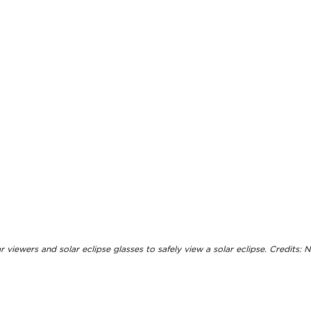
viewers and solar eclipse glasses to safely view a solar eclipse. Credits: N