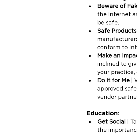
Beware of Fa
the internet 
be safe. 
Safe Products
manufacturers
conform to Int
Make an Impa
inclined to gi
your practice,
Do it for Me
 |
approved safe
vendor partner
Education: 
Get Social
 | T
the importance