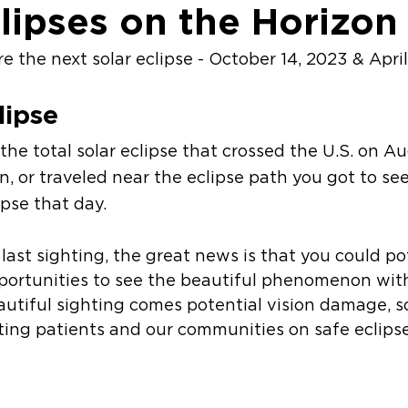
clipses on the Horizon
 the next solar eclipse - October 14, 2023 & April
lipse 
e total solar eclipse that crossed the U.S. on Aug
in, or traveled near the eclipse path you got to see 
lipse that day.
 last sighting, the great news is that you could po
ortunities to see the beautiful phenomenon wit
autiful sighting comes potential vision damage, so 
ting patients and our communities on safe eclips