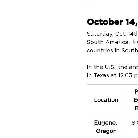
October 14,
Saturday, Oct. 14th
South America. It 
countries in Sout
In the U.S., the a
in Texas at 12:03 
P
Location
E
B
Eugene, 
8:
Oregon