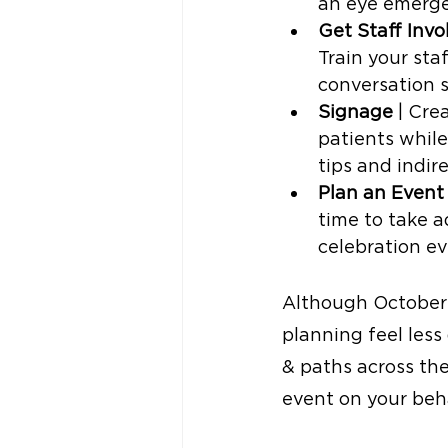
an eye emerge
Get Staff Invo
Train your sta
conversation s
Signage
 | Cre
patients while
tips and indir
Plan an Event
time to take a
celebration ev
Although October 
planning feel les
& paths across the
event on your behal