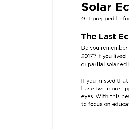
Solar E
Get prepped before
The Last Ec
Do you remember th
2017? If you lived 
or partial solar ec
If you missed that
have two more opp
eyes. With this be
to focus on educa