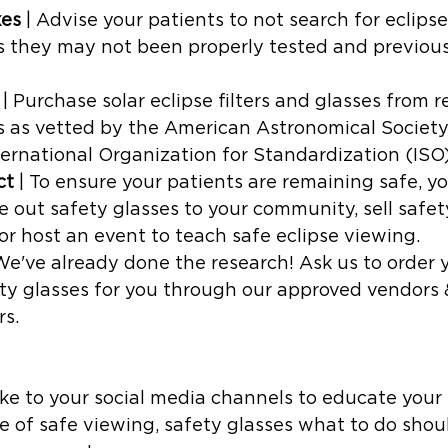
kes
 | Advise your patients to not search for eclipse
as they may not been properly tested and previou
 | Purchase solar eclipse filters and glasses from 
 as vetted by the American Astronomical Societ
ernational Organization for Standardization (ISO
ct
 | To ensure your patients are remaining safe, y
ve out safety glasses to your community, sell safet
 or host an event to teach safe eclipse viewing. 
 We've already done the research! Ask us to order 
ty glasses for you through our approved vendors 
s. 
ake to your social media channels to educate your
 of safe viewing, safety glasses what to do shou