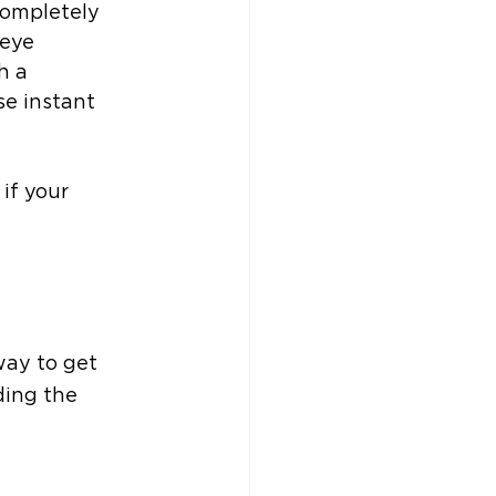
completely 
eye 
h a 
se instant 
if your 
way to get 
ing the 