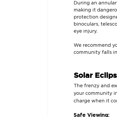
During an annular 
making it dangerou
protection designe
binoculars, telesc
eye injury. 
We recommend you p
community falls in
Solar Eclip
The frenzy and exc
your community in
charge when it com
Safe Viewing: 