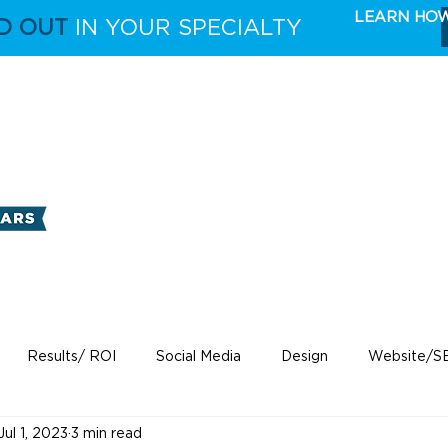
LEARN HO
D OUT
IN YOUR SPECIALTY
FULL CAPABILITIES
THE TAKE 5 MARKETING 
Results/ ROI
Social Media
Design
Website/S
Jul 1, 2023
3 min read
ecare