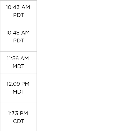
10:43 AM 
PDT
10:48 AM 
PDT
11:56 AM 
MDT
12:09 PM 
MDT
1:33 PM 
CDT