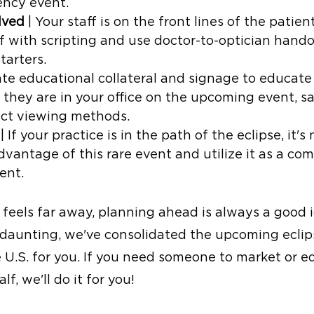
ncy event. 
lved 
| Your staff is on the front lines of the patien
ff with scripting and use doctor-to-optician hando
tarters.
ate educational collateral and signage to educate
 they are in your office on the upcoming event, s
ect viewing methods.
 | If your practice is in the path of the eclipse, it's
dvantage of this rare event and utilize it as a co
ent.
feels far away, planning ahead is always a good 
s daunting, we've consolidated the upcoming eclip
 U.S. for you. If you need someone to market or e
f, we'll do it for you!