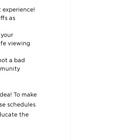
t experience! 
ffs as 
 your 
afe viewing 
 not a bad 
mmunity 
idea! To make 
se schedules 
ducate the 