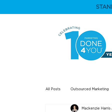
STAN
HOME
ABOUT
All Posts
Outsourced Marketing
Mackenzie Harris
Education
Independent Ey