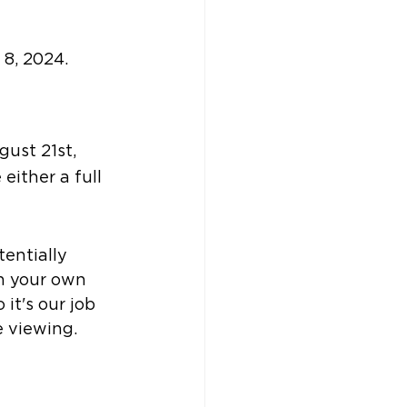
 8, 2024.
ust 21st, 
either a full 
tentially 
h your own 
it's our job 
e viewing.