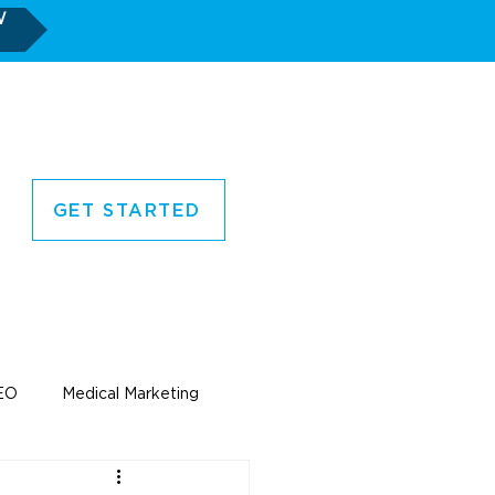
W
GET STARTED
CORNER
CONTACT US
EO
Medical Marketing