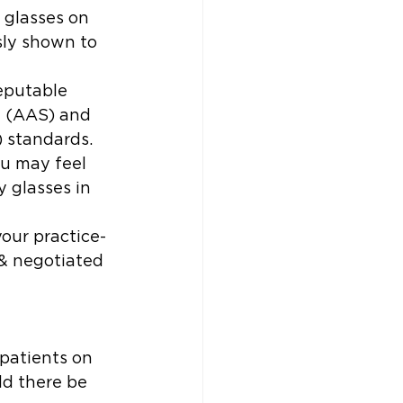
 glasses on 
sly shown to 
reputable 
y (AAS) and 
) standards.
ou may feel 
y glasses in 
your practice-
& negotiated 
 patients on 
ld there be 