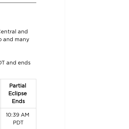
Central and 
ico and many 
PDT and ends 
Partial 
Eclipse 
Ends
10:39 AM 
PDT