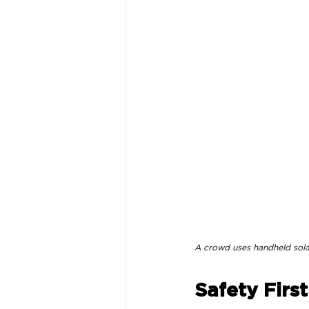
A crowd uses handheld solar 
Safety First