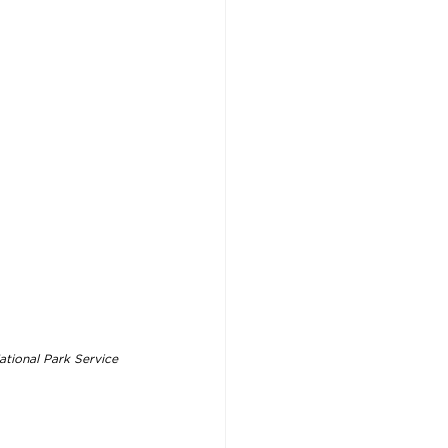
ational Park Service