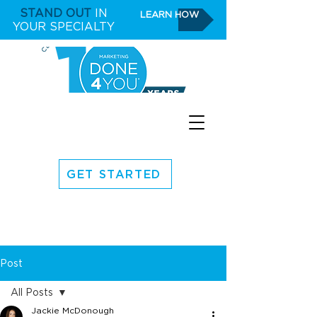
STAND OUT
IN
LEARN HOW
YOUR SPECIALTY
GET STARTED
Post
All Posts
Jackie McDonough