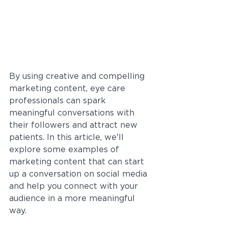
By using creative and compelling 
marketing content, eye care 
professionals can spark 
meaningful conversations with 
their followers and attract new 
patients. In this article, we'll 
explore some examples of 
marketing content that can start 
up a conversation on social media 
and help you connect with your 
audience in a more meaningful 
way.