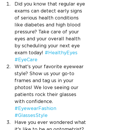
Did you know that regular eye 
exams can detect early signs 
of serious health conditions 
like diabetes and high blood 
pressure? Take care of your 
eyes and your overall health 
by scheduling your next eye 
exam today! 
#HealthyEyes
#EyeCare
What's your favorite eyewear 
style? Show us your go-to 
frames and tag us in your 
photos! We love seeing our 
patients rock their glasses 
with confidence. 
#EyewearFashion
#GlassesStyle
Have you ever wondered what 
it's like to be an optometrist? 