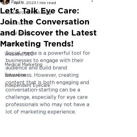
All Posts
Apr 11, 2023
1 min read
Let's Talk Eye Care:
Outsourced Marketing
Join the Conversation
Results/ ROI
and Discover the Latest
Social Media
Marketing Trends!
Design
Social media is a powerful tool for 
Website/SEO
businesses to engage with their 
Medical Marketing
audience and build brand 
awareness. However, creating 
Education
content that is both engaging and 
Independent Eyecare
conversation-starting can be a 
challenge, especially for eye care 
professionals who may not have a 
lot of marketing experience. 