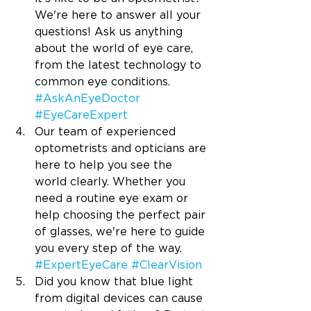
We're here to answer all your 
questions! Ask us anything 
about the world of eye care, 
from the latest technology to 
common eye conditions. 
#AskAnEyeDoctor
#EyeCareExpert
Our team of experienced 
optometrists and opticians are 
here to help you see the 
world clearly. Whether you 
need a routine eye exam or 
help choosing the perfect pair 
of glasses, we're here to guide 
you every step of the way. 
#ExpertEyeCare
#ClearVision
Did you know that blue light 
from digital devices can cause 