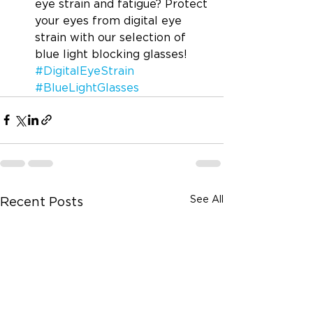
eye strain and fatigue? Protect 
your eyes from digital eye 
strain with our selection of 
blue light blocking glasses! 
#DigitalEyeStrain
#BlueLightGlasses
See All
Recent Posts