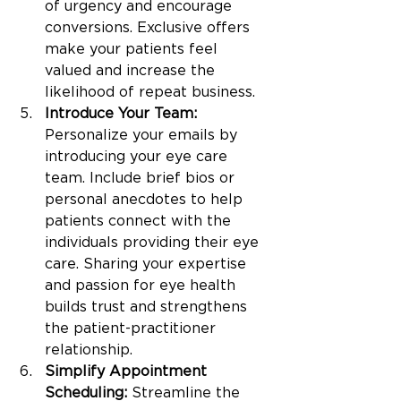
of urgency and encourage 
conversions. Exclusive offers 
make your patients feel 
valued and increase the 
likelihood of repeat business.
Introduce Your Team:
Personalize your emails by 
introducing your eye care 
team. Include brief bios or 
personal anecdotes to help 
patients connect with the 
individuals providing their eye 
care. Sharing your expertise 
and passion for eye health 
builds trust and strengthens 
the patient-practitioner 
relationship.
Simplify Appointment 
Scheduling:
 Streamline the 