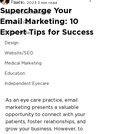
All Posts
Jun 10, 2023
3 min read
Supercharge Your
Outsourced Marketing
Email Marketing: 10
Results/ ROI
Expert Tips for Success
Social Media
Design
Website/SEO
Medical Marketing
Education
Independent Eyecare
As an eye care practice, email 
marketing presents a valuable 
opportunity to connect with your 
patients, foster relationships, and 
grow your business. However, to 