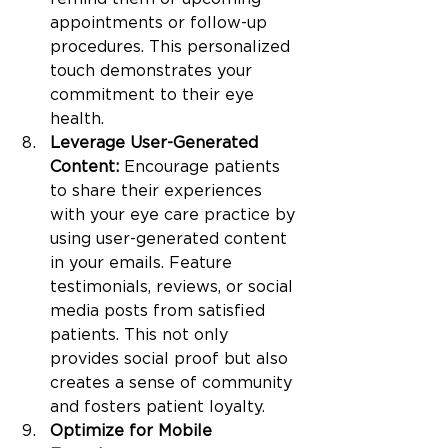
appointments or follow-up 
procedures. This personalized 
touch demonstrates your 
commitment to their eye 
health.
Leverage User-Generated 
Content:
 Encourage patients 
to share their experiences 
with your eye care practice by 
using user-generated content 
in your emails. Feature 
testimonials, reviews, or social 
media posts from satisfied 
patients. This not only 
provides social proof but also 
creates a sense of community 
and fosters patient loyalty.
Optimize for Mobile 