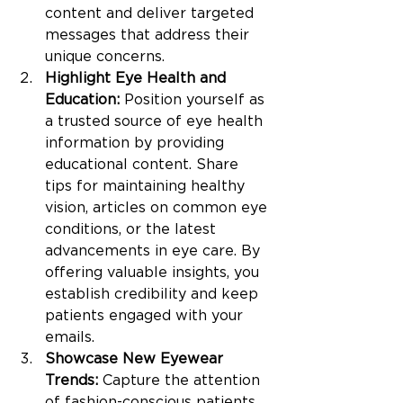
content and deliver targeted 
messages that address their 
unique concerns.
Highlight Eye Health and 
Education:
 Position yourself as 
a trusted source of eye health 
information by providing 
educational content. Share 
tips for maintaining healthy 
vision, articles on common eye 
conditions, or the latest 
advancements in eye care. By 
offering valuable insights, you 
establish credibility and keep 
patients engaged with your 
emails.
Showcase New Eyewear 
Trends:
 Capture the attention 
of fashion-conscious patients 