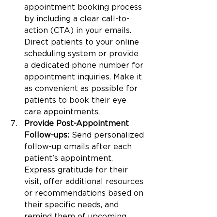
appointment booking process 
by including a clear call-to-
action (CTA) in your emails. 
Direct patients to your online 
scheduling system or provide 
a dedicated phone number for 
appointment inquiries. Make it 
as convenient as possible for 
patients to book their eye 
care appointments.
Provide Post-Appointment 
Follow-ups:
 Send personalized 
follow-up emails after each 
patient's appointment. 
Express gratitude for their 
visit, offer additional resources 
or recommendations based on 
their specific needs, and 
remind them of upcoming 