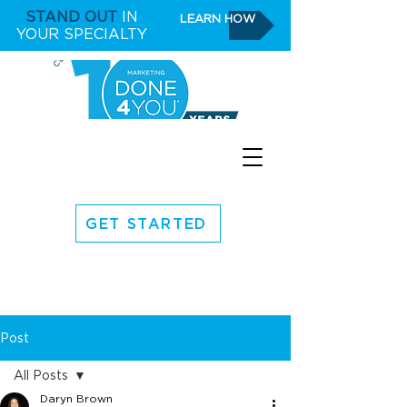
STAND OUT
IN
LEARN HOW
YOUR SPECIALTY
GET STARTED
Post
All Posts
Daryn Brown