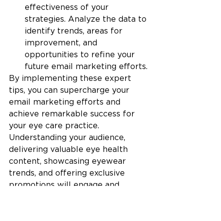
effectiveness of your 
strategies. Analyze the data to 
identify trends, areas for 
improvement, and 
opportunities to refine your 
future email marketing efforts.
By implementing these expert 
tips, you can supercharge your 
email marketing efforts and 
achieve remarkable success for 
your eye care practice. 
Understanding your audience, 
delivering valuable eye health 
content, showcasing eyewear 
trends, and offering exclusive 
promotions will engage and 
delight your patients. 
Personalization, simplified 
appointment scheduling, and post-