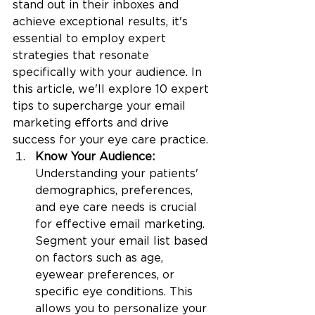
stand out in their inboxes and 
achieve exceptional results, it's 
essential to employ expert 
strategies that resonate 
specifically with your audience. In 
this article, we'll explore 10 expert 
tips to supercharge your email 
marketing efforts and drive 
success for your eye care practice.
Know Your Audience: 
Understanding your patients' 
demographics, preferences, 
and eye care needs is crucial 
for effective email marketing. 
Segment your email list based 
on factors such as age, 
eyewear preferences, or 
specific eye conditions. This 
allows you to personalize your 