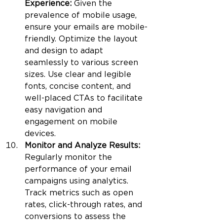
Experience: 
Given the 
prevalence of mobile usage, 
ensure your emails are mobile-
friendly. Optimize the layout 
and design to adapt 
seamlessly to various screen 
sizes. Use clear and legible 
fonts, concise content, and 
well-placed CTAs to facilitate 
easy navigation and 
engagement on mobile 
devices.
Monitor and Analyze Results: 
Regularly monitor the 
performance of your email 
campaigns using analytics. 
Track metrics such as open 
rates, click-through rates, and 
conversions to assess the 