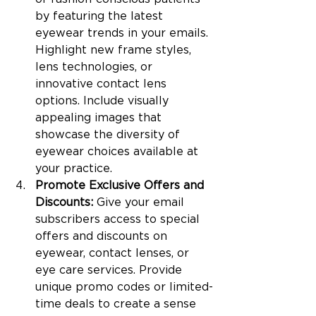
by featuring the latest 
eyewear trends in your emails. 
Highlight new frame styles, 
lens technologies, or 
innovative contact lens 
options. Include visually 
appealing images that 
showcase the diversity of 
eyewear choices available at 
your practice.
Promote Exclusive Offers and 
Discounts: 
Give your email 
subscribers access to special 
offers and discounts on 
eyewear, contact lenses, or 
eye care services. Provide 
unique promo codes or limited-
time deals to create a sense 